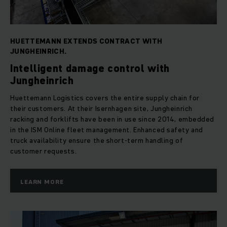
HUETTEMANN EXTENDS CONTRACT WITH
JUNGHEINRICH.
Intelligent damage control with
Jungheinrich
Huettemann Logistics covers the entire supply chain for
their customers. At their Isernhagen site, Jungheinrich
racking and forklifts have been in use since 2014, embedded
in the ISM Online fleet management. Enhanced safety and
truck availability ensure the short-term handling of
customer requests.
LEARN MORE