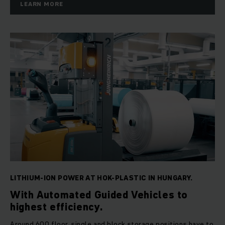
LEARN MORE
LITHIUM-ION POWER AT HOK-PLASTIC IN HUNGARY.
With Automated Guided Vehicles to
highest efficiency.
Around 600 floor, single and block storage positions have to