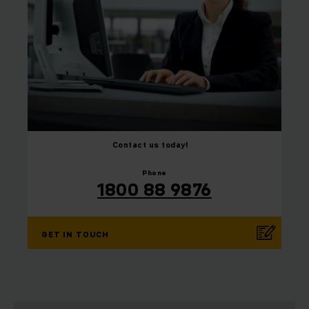
Contact us today!
⠀
⠀
Phone
1800 88 9876
GET IN TOUCH