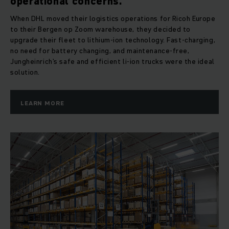
operational concerns.
When DHL moved their logistics operations for Ricoh Europe
to their Bergen op Zoom warehouse, they decided to
upgrade their fleet to lithium-ion technology. Fast-charging,
no need for battery changing, and maintenance-free,
Jungheinrich’s safe and efficient li-ion trucks were the ideal
solution.
LEARN MORE