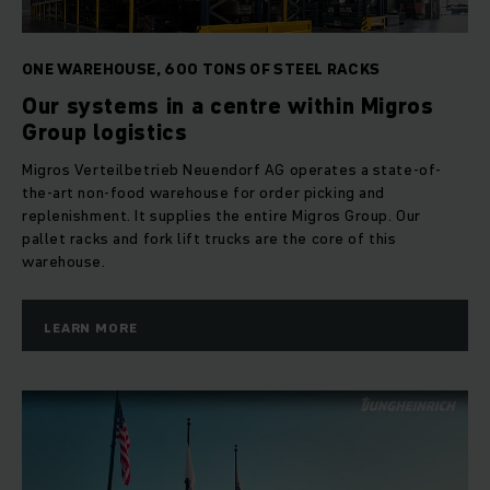
ONE WAREHOUSE, 600 TONS OF STEEL RACKS
Our systems in a centre within Migros
Group logistics
Migros Verteilbetrieb Neuendorf AG operates a state-of-
the-art non-food warehouse for order picking and
replenishment. It supplies the entire Migros Group. Our
pallet racks and fork lift trucks are the core of this
warehouse.
LEARN MORE