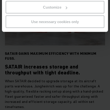
Customize
Use necessary cookies only
SATAIR GAINS MAXIMUM EFFICIENCY WITH MINIMUM
FUSS.
SATAIR increases storage and
throughput with tight deadline.
When SATAIR decided to upgrade storage at its aircraft
parts warehouse, Jungheinrich was up for the challenge. A
high-quality, flexible racking setup along with a hand-picked
fleet guaranteed faster and safer throughput along with
increased and efficient storage capacity, all within set
timeframes.