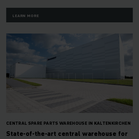
LEARN MORE
CENTRAL SPARE PARTS WAREHOUSE IN KALTENKIRCHEN
State-of-the-art central warehouse for