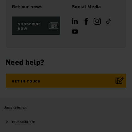
Get our news
Social Media
SUBSCRIBE
NOW
Need help?
GET IN TOUCH
Jungheinrich
Your solutions