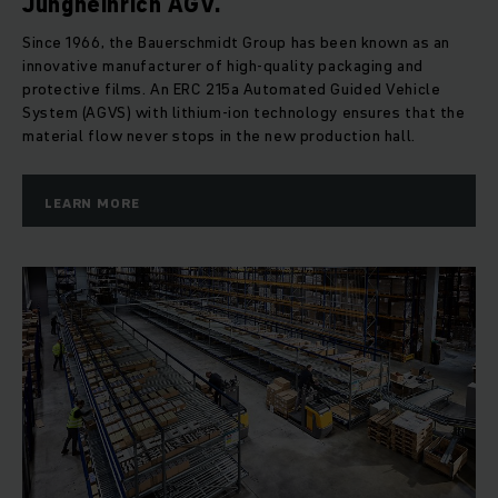
Jungheinrich AGV.
Since 1966, the Bauerschmidt Group has been known as an
innovative manufacturer of high-quality packaging and
protective films. An ERC 215a Automated Guided Vehicle
System (AGVS) with lithium-ion technology ensures that the
material flow never stops in the new production hall.
LEARN MORE