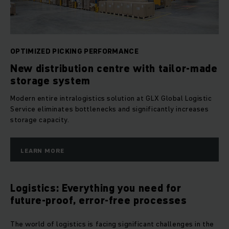
OPTIMIZED PICKING PERFORMANCE
New distribution centre with tailor-made
storage system
Modern entire intralogistics solution at GLX Global Logistic
Service eliminates bottlenecks and significantly increases
storage capacity.
LEARN MORE
Logistics: Everything you need for
future-proof, error-free processes
The world of logistics is facing significant challenges in the