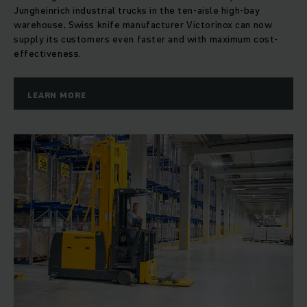
Jungheinrich industrial trucks in the ten-aisle high-bay
warehouse, Swiss knife manufacturer Victorinox can now
supply its customers even faster and with maximum cost-
effectiveness.
LEARN MORE