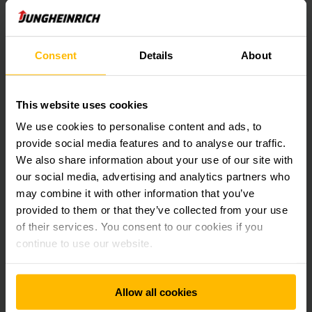
HIGH CUSTOMER SATISFACTION GUARANTEED.
Consent
Details
About
Implementing next-generation logistics
at Bolloré Singapore.
This website uses cookies
Welcome to the Blue Hub! Bolloré is a global leader in
international transport and always strives for innovative and
We use cookies to personalise content and ads, to
sustainable ideas. With Jungheinrich in a key role, a futuristic
provide social media features and to analyse our traffic.
warehouse with VNA trucks, smart fleet management
We also share information about your use of our site with
analytics and optimised energy solutions was realised in
our social media, advertising and analytics partners who
Singapore.
may combine it with other information that you’ve
provided to them or that they’ve collected from your use
LEARN MORE
of their services. You consent to our cookies if you
continue to use our website.
Allow all cookies