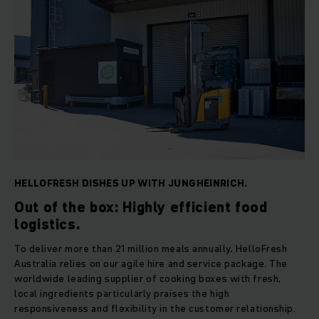
HELLOFRESH DISHES UP WITH JUNGHEINRICH.
Out of the box: Highly efficient food
logistics.
To deliver more than 21 million meals annually, HelloFresh
Australia relies on our agile hire and service package. The
worldwide leading supplier of cooking boxes with fresh,
local ingredients particularly praises the high
responsiveness and flexibility in the customer relationship.