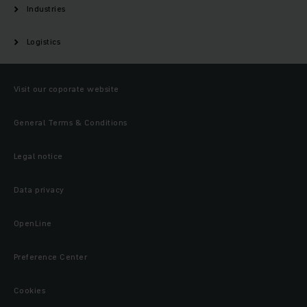
Industries
Logistics
Visit our coporate website
General Terms & Conditions
Legal notice
Data privacy
OpenLine
Preference Center
Cookies