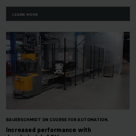
LEARN MORE
BAUERSCHMIDT ON COURSE FOR AUTOMATION.
Increased performance with