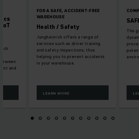
D
FOR A SAFE, ACCIDENT-FREE
COMP
WAREHOUSE
tics
SAF
 IoT
Health / Safety
The g
Jungheinrich offers a range of
dynam
services such as driver training
proces
nrich
and safety inspections, thus
potent
es
helping you to prevent accidents
envir
between
in your warehouse.
ment and
LEARN MORE
LE