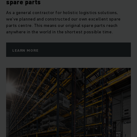
spare parts
As a general contractor for holistic logistics solutions,
we’ve planned and constructed our own excellent spare
parts centre. This means our original spare parts reach
anywhere in the world in the shortest possible time.
LEARN MORE