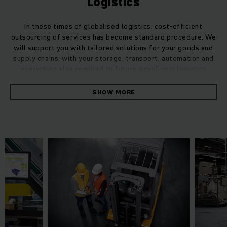
Logistics
In these times of globalised logistics, cost-efficient
outsourcing of services has become standard procedure. We
will support you with tailored solutions for your goods and
supply chains, with your storage, transport, automation and
everything else required to future-proof your logistics
processes.
SHOW MORE