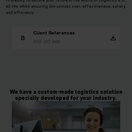
tirelessly to secure your future in the world of Logistics 4.0,
all the while ensuring the utmost cost-effectiveness, safety
and efficiency.
Client References
PDF
(9.7 MB)
We have a custom-made logistics solution
specially developed for your industry.