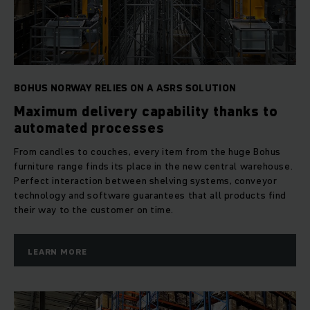
BOHUS NORWAY RELIES ON A ASRS SOLUTION
Maximum delivery capability thanks to
automated processes
From candles to couches, every item from the huge Bohus
furniture range finds its place in the new central warehouse.
Perfect interaction between shelving systems, conveyor
technology and software guarantees that all products find
their way to the customer on time.
LEARN MORE