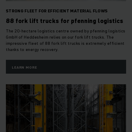
STRONG FLEET FOR EFFICIENT MATERIAL FLOWS
88 fork lift trucks for pfenning logistics
The 20-hectare logistics centre owned by pfenning logistics
GmbH of Heddesheim relies on our fork lift trucks. The
impressive fleet of 88 fork lift trucks is extremely efficient
thanks to energy recovery.
LEARN MORE