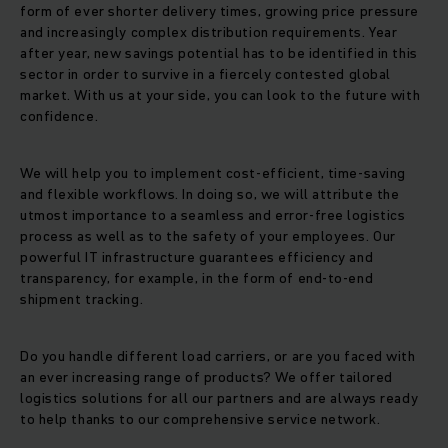
form of ever shorter delivery times, growing price pressure
and increasingly complex distribution requirements. Year
after year, new savings potential has to be identified in this
sector in order to survive in a fiercely contested global
market. With us at your side, you can look to the future with
confidence.
We will help you to implement cost-efficient, time-saving
and flexible workflows. In doing so, we will attribute the
utmost importance to a seamless and error-free logistics
process as well as to the safety of your employees. Our
powerful IT infrastructure guarantees efficiency and
transparency, for example, in the form of end-to-end
shipment tracking.
Do you handle different load carriers, or are you faced with
an ever increasing range of products? We offer tailored
logistics solutions for all our partners and are always ready
to help thanks to our comprehensive service network.