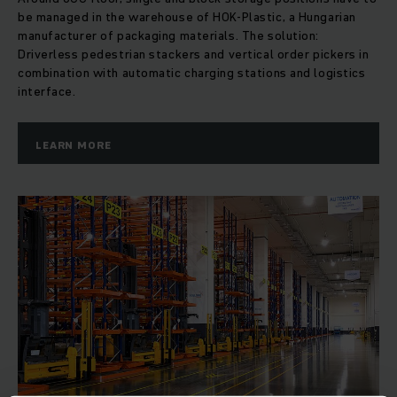
be managed in the warehouse of HOK-Plastic, a Hungarian
manufacturer of packaging materials. The solution:
Driverless pedestrian stackers and vertical order pickers in
combination with automatic charging stations and logistics
interface.
LEARN MORE