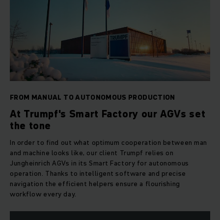
FROM MANUAL TO AUTONOMOUS PRODUCTION
At Trumpf's Smart Factory our AGVs set
the tone
In order to find out what optimum cooperation between man
and machine looks like, our client Trumpf relies on
Jungheinrich AGVs in its Smart Factory for autonomous
operation. Thanks to intelligent software and precise
navigation the efficient helpers ensure a flourishing
workflow every day.