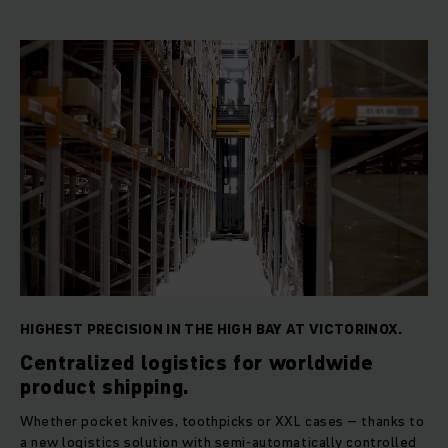
HIGHEST PRECISION IN THE HIGH BAY AT VICTORINOX.
Centralized logistics for worldwide
product shipping.
Whether pocket knives, toothpicks or XXL cases – thanks to
a new logistics solution with semi-automatically controlled