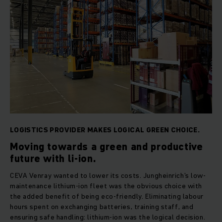
LOGISTICS PROVIDER MAKES LOGICAL GREEN CHOICE.
Moving towards a green and productive
future with li-ion.
CEVA Venray wanted to lower its costs. Jungheinrich’s low-
maintenance lithium-ion fleet was the obvious choice with
the added benefit of being eco-friendly. Eliminating labour
hours spent on exchanging batteries, training staff, and
ensuring safe handling: lithium-ion was the logical decision.