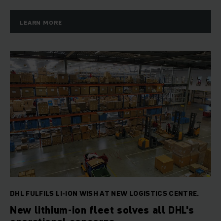
LEARN MORE
DHL FULFILS LI-ION WISH AT NEW LOGISTICS CENTRE.
New lithium-ion fleet solves all DHL's