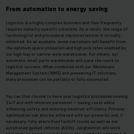
From automation to energy saving
Logistics is a highly complex business and thus frequently
requires industry-specific solutions. As a result, the range of
technological and procedural implementations is virtually
unlimited. As an example, some customers will benefit from
the optimum space utilisation and high pick rates enabled by
our high-bay or narrow-aisle warehouses. For others, our
automatic small parts warehouses will pave the route to
logistics success. When combined with our Warehouse
Management System (WMS) and pioneering IT solutions,
many processes can be partially or fully automated.
You can thus choose to have your logistics processes running
24/7 and with minimum personnel – saving costs while
enhancing safety and ensuring maximum efficiency. Process
optimisation can also be achieved with our powerful and, if
necessary, fully electrified forklift trucks as well as our
automated guided vehicles (AGVs). Jungheinrich will work