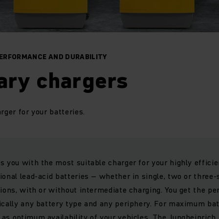
ERFORMANCE AND DURABILITY
ary chargers
arger for your batteries.
s you with the most suitable charger for your highly efficie
onal lead-acid batteries – whether in single, two or three-s
tions, with or without intermediate charging. You get the pe
ically any battery type and any periphery. For maximum bat
as optimum availability of your vehicles. The Jungheinrich