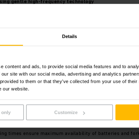
sing gentle high-frequency technology
Details
e content and ads, to provide social media features and to analy
 our site with our social media, advertising and analytics partn
 provided to them or that they’ve collected from your use of their
e our website.
all standard 24, 48 and 80-volt applications
 only
Customize
ndard lead-acid batteries and lithium-ion batteries
lexibility with easy switching between both types of batter
ing times ensure maximum availability of batteries and fork