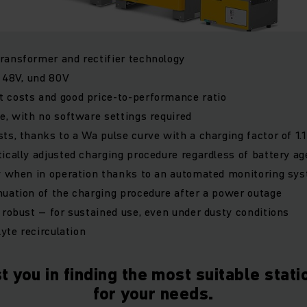
ransformer and rectifier technology
, 48V, und 80V
 costs and good price-to-performance ratio
e, with no software settings required
ts, thanks to a Wa pulse curve with a charging factor of 1.1
ically adjusted charging procedure regardless of battery ag
ty when in operation thanks to an automated monitoring sy
uation of the charging procedure after a power outage
 robust – for sustained use, even under dusty conditions
lyte recirculation
t you in finding the most suitable stat
for your needs.