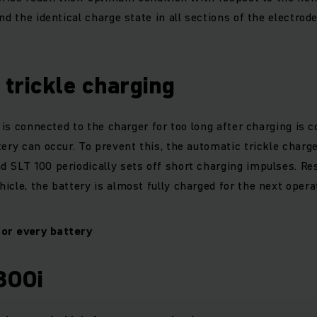
nd the identical charge state in all sections of the electrod
trickle charging
e is connected to the charger for too long after charging is c
tery can occur. To prevent this, the automatic trickle charg
 SLT 100 periodically sets off short charging impulses. Res
icle, the battery is almost fully charged for the next opera
for every battery
300i