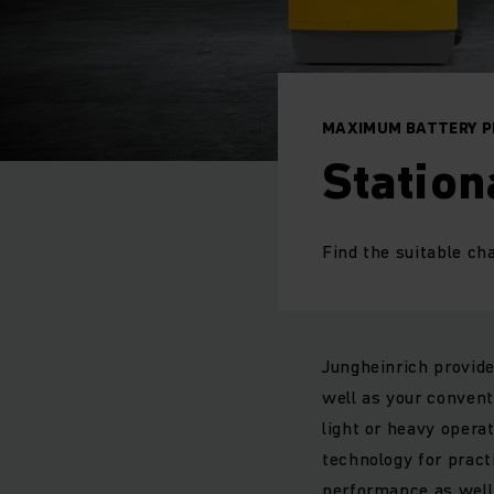
MAXIMUM BATTERY P
Station
Find the suitable ch
Jungheinrich provide
well as your conventi
light or heavy opera
technology for pract
performance as well 