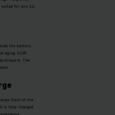
suited for any 24,
side the battery.
sed aging. EUW
acid layers. The
lates.
arge
arge: Each of the
l is fully charged.
omogeneous