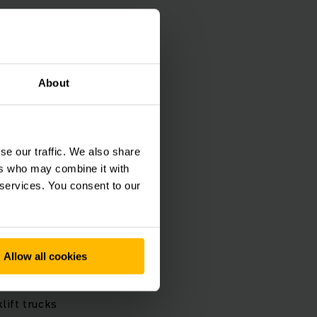
About
se our traffic. We also share
ers who may combine it with
 services. You consent to our
Allow all cookies
y technology
lift trucks