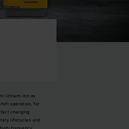
nt lithium-ion as
hift operation, for
rfect charging
tery lifecycles and
 high-frequency