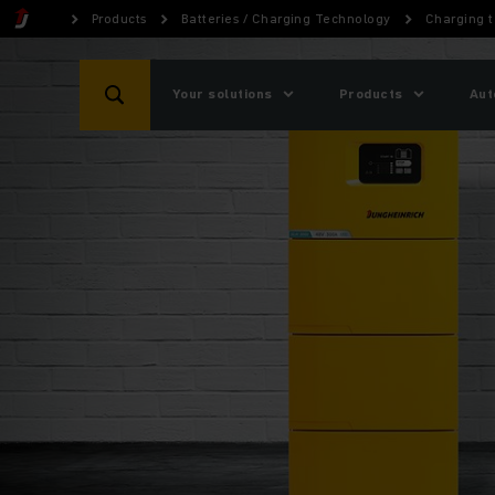
Products
Batteries / Charging Technology
Charging 
Your solutions
Products
Aut