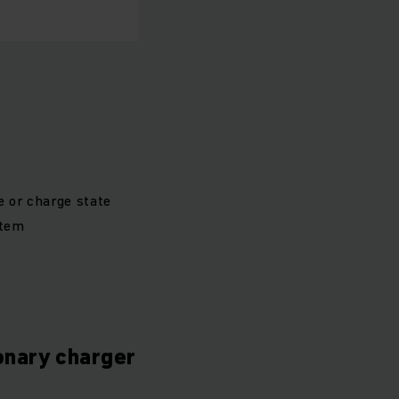
e or charge state
stem
ionary charger