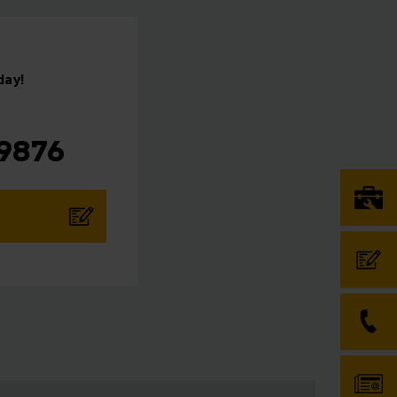
day!
⠀
 9876