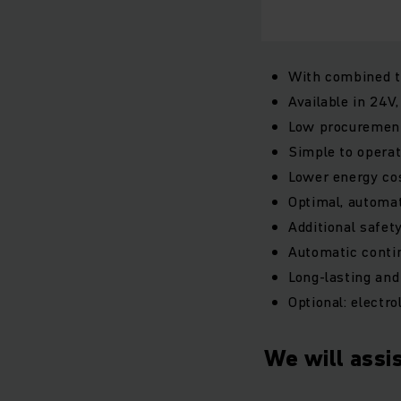
With combined t
Available in 24V
Low procurement
Simple to operat
Lower energy cos
Optimal, automat
Additional safe
Automatic contin
Long-lasting and
Optional: electro
We will assis