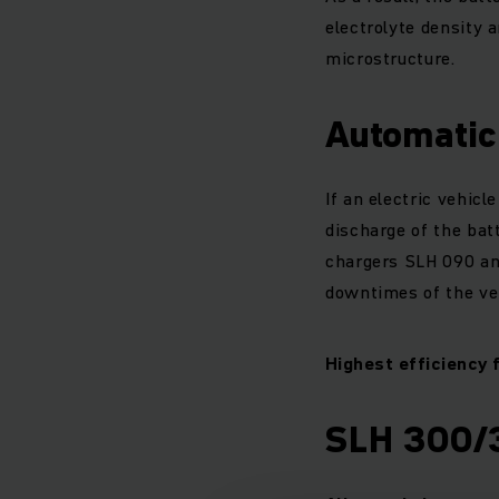
electrolyte density a
microstructure.
Automatic 
If an electric vehicl
discharge of the bat
chargers SLH 090 and
downtimes of the veh
Highest efficiency 
SLH 300/