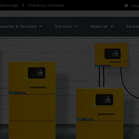
technology
Stationary chargers
Jung
omation & Systems
Services
About us
Caree