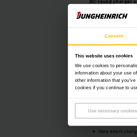
All-round charger u
Consent
This website uses cookies
We use cookies to personalis
information about your use of
other information that you’ve
cookies if you continue to us
Can be used for 
Use necessary cookies
Suitable for sta
High levels of f
Very short charg