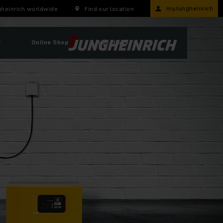
myJungheinrich
heinrich worldwide
Find our location
r
Online Shop
Locations