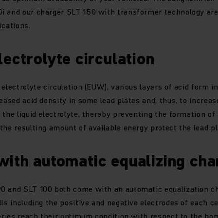
i and our charger SLT 150 with transformer technology are 
ications.
lectrolyte circulation
electrolyte circulation (EUW), various layers of acid form in
reased acid density in some lead plates and, thus, to increa
 the liquid electrolyte, thereby preventing the formation of 
the resulting amount of available energy protect the lead p
with automatic equalizing ch
0 and SLT 100 both come with an automatic equalization ch
ls including the positive and negative electrodes of each cel
teries reach their optimum condition with respect to the h