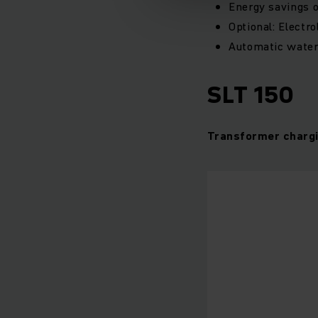
Energy savings 
Optional: Electro
Automatic water
SLT 150
Transformer chargi