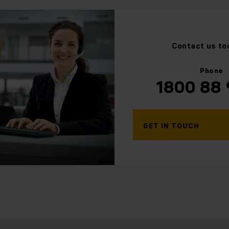
Contact us to
⠀
Phone
1800 88
GET IN TOUCH