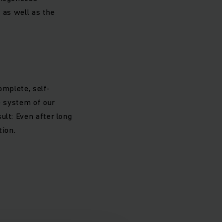
e as well as the
omplete, self-
e system of our
ult: Even after long
tion.