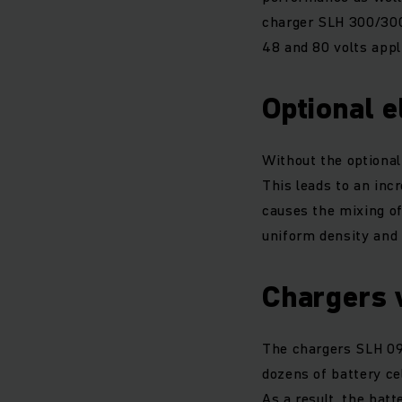
charger SLH 300/300
48 and 80 volts appl
Optional e
Without the optional 
This leads to an inc
causes the mixing of
uniform density and 
Chargers 
The chargers SLH 09
dozens of battery cel
As a result, the bat