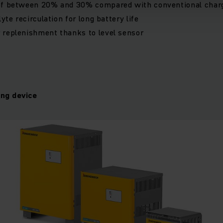
of between 20% and 30% compared with conventional char
lyte recirculation for long battery life
 replenishment thanks to level sensor
ng device