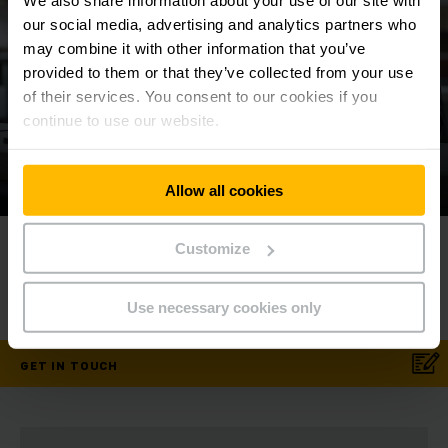
We also share information about your use of our site with
our social media, advertising and analytics partners who
may combine it with other information that you’ve
provided to them or that they’ve collected from your use
of their services. You consent to our cookies if you
continue to use our website.
Allow all cookies
Contact us today!
⠀
Customize
⠀
Phone
1800 88 9876
Use necessary cookies only
GET IN TOUCH