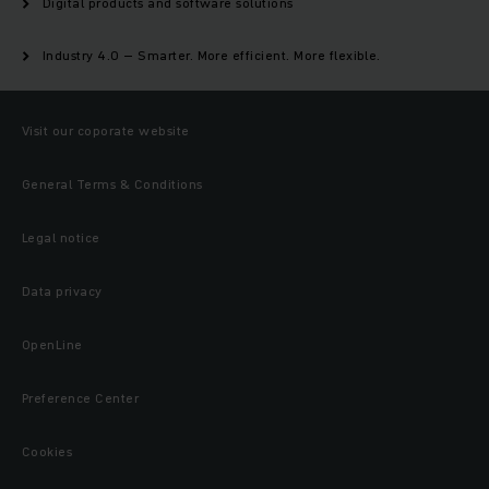
Digital products and software solutions
Industry 4.0 – Smarter. More efficient. More flexible.
Visit our coporate website
General Terms & Conditions
Legal notice
Data privacy
OpenLine
Preference Center
Cookies