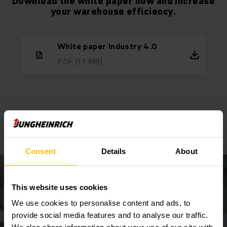
Download the white paper now and increase
your warehouse efficiency.
White paper Industry 4.0
PDF
(1.1 MB)
We will be happy to advise you
Make an appointment now!
Consent
Details
About
This website uses cookies
We use cookies to personalise content and ads, to
provide social media features and to analyse our traffic.