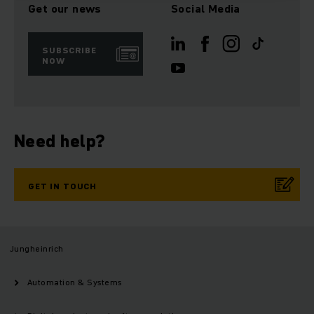
Get our news
Social Media
SUBSCRIBE
NOW
Need help?
GET IN TOUCH
Jungheinrich
Automation & Systems