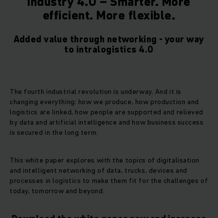
Industry 4.0 – Smarter. More
efficient. More flexible.
Added value through networking - your way
to intralogistics 4.0
The fourth industrial revolution is underway. And it is
changing everything: how we produce, how production and
logistics are linked, how people are supported and relieved
by data and artificial intelligence and how business success
is secured in the long term.
This white paper explores with the topics of digitalisation
and intelligent networking of data, trucks, devices and
processes in logistics to make them fit for the challenges of
today, tomorrow and beyond.