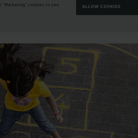
r “Marketing” cookies to see
ALLOW COOKIES