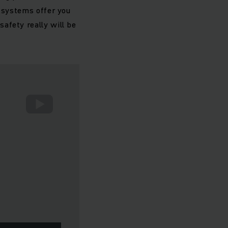
e systems offer you
afety really will be