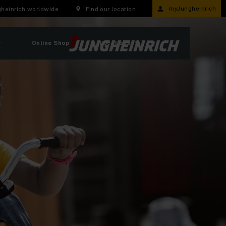
myJungheinrich
heinrich worldwide
Find our location
r
Online Shop
Locations