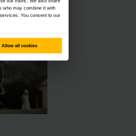
se our traffic. We also share
ty also means more
ers who may combine it with
 services. You consent to our
Allow all cookies