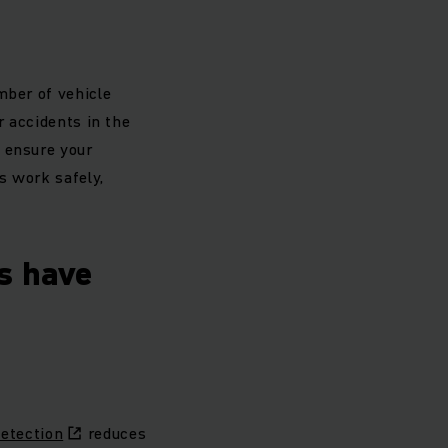
mber of vehicle
r accidents in the
 ensure your
s work safely,
s have
etection
reduces