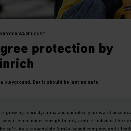
FOR YOUR WAREHOUSE
gree protection by
inrich
a playground. But it should be just as safe.
re growing more dynamic and complex, your warehouse env
s why it is no longer enough to only protect individual hazar
be safe. As a responsible family-based company and a leadi