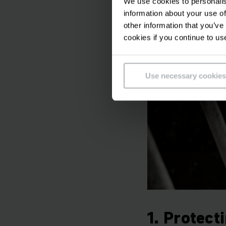
We use cookies to personalis
Our focus is always 
information about your use of
need to watch costs
other information that you’ve
cookies if you continue to us
Use necessary cookies
1. Protect