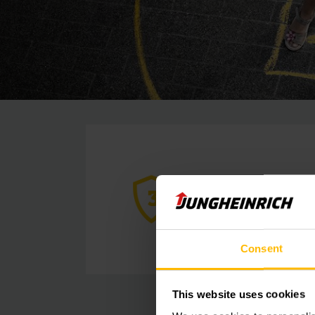
Consent
This website uses cookies
situations in advanc