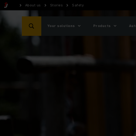
About us
Stories
Safety
Your solutions
Products
Aut