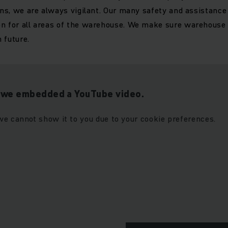
ions, we are always vigilant. Our many safety and assistanc
n for all areas of the warehouse. We make sure warehouse s
n future.
t we embedded a YouTube video.
we cannot show it to you due to your cookie preferences.