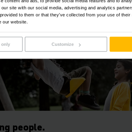
e content and ads, to provide social media features and to analy
on helping you to remain competitive. After all, more safe
 our site with our social media, advertising and analytics partn
 and protect your investment.
 provided to them or that they’ve collected from your use of their
e our website.
 only
Customize
ing people.