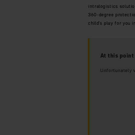
intralogistics solut
360-degree protectio
child’s play for you i
At this poin
Unfortunately 