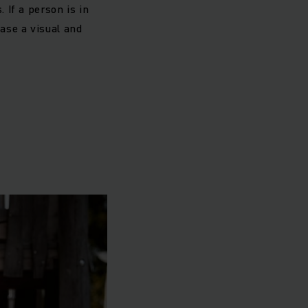
. If a person is in
ase a visual and