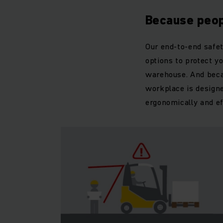
Because peop
Our end-to-end safet
options to protect yo
warehouse. And becau
workplace is designe
ergonomically and eff