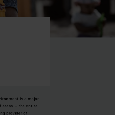
ironment is a major
d areas – the entire
ng provider of