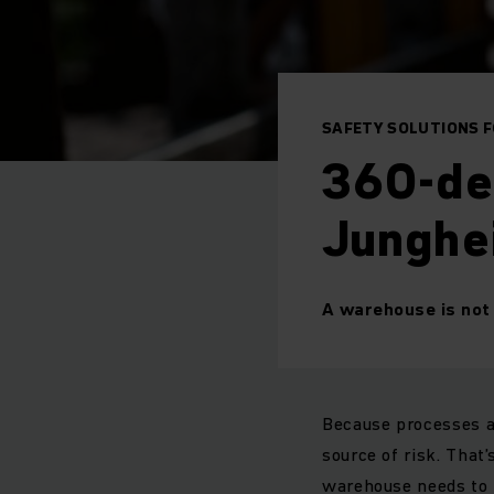
SAFETY SOLUTIONS 
360-de
Junghe
A warehouse is not 
Because processes a
source of risk. That’
warehouse needs to 