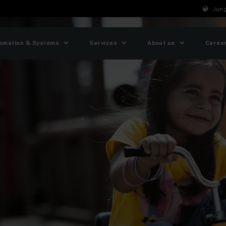
Jung
omation & Systems
Services
About us
Caree