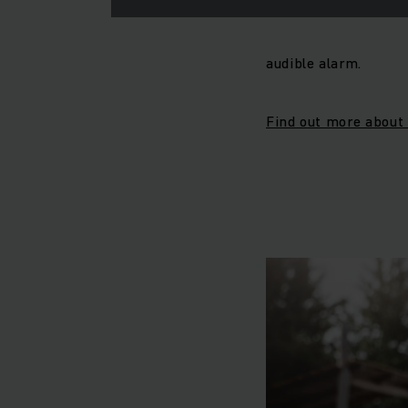
audible alarm.
Find out more about 