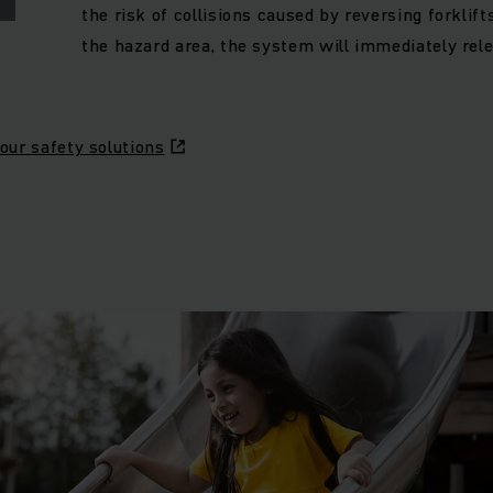
the risk of collisions caused by reversing forklifts
the hazard area, the system will immediately rele
our safety solutions