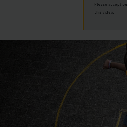
Please accept ou
this video.