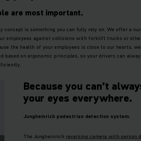
le are most important.
y concept is something you can fully rely on. We offer a nu
ur employees against collisions with forklift trucks or othe
se the health of your employees is close to our hearts, we
d based on ergonomic principles, so your drivers can alway
iciently.
Because you can’t alway
your eyes everywhere.
Jungheinrich pedestrian detection system.
The Jungheinrich
reversing camera with person d