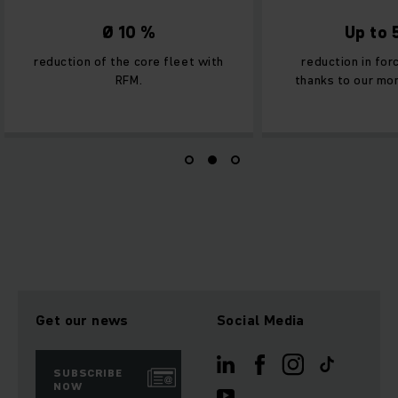
Ø 10 %
Up to
reduction of the core fleet with
reduction in fo
RFM.
thanks to our mon
Get our news
Social Media
SUBSCRIBE
NOW