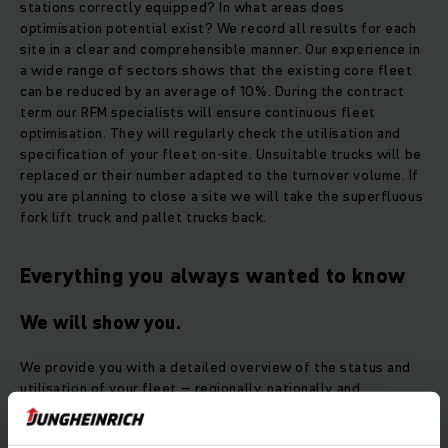
stations correctly equipped? In what areas does
optimisation potential exist? We record all results for each
site in a clear and comprehensible manner. Our experience in
a wide range of sectors shows that the existing core fleet
can be reduced by an average of 10%. During the contract
term our RFM specialists will ensure continuous fleet
optimisation. They will regularly check the utilisation and
specification of your fleet on-site. Unsuitable trucks will be
replaced or their number adapted to the turnover volume. If
you are planning to close a site we will take the superfluous
fork lift truck and pallet trucks back.
Everything you always wanted to know
We will show you.
We provide you with a detailed overview of the status and
utilisation of your fleet – regionally, nationally and
internationally. In this way optimisation potential can be
easily identified.