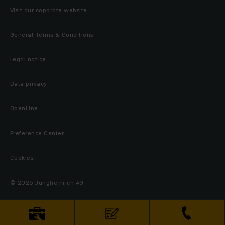
Visit our coporate website
General Terms & Conditions
Legal notice
Data privacy
OpenLine
Preference Center
Cookies
© 2026 Jungheinrich AG