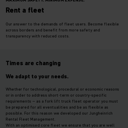
MAXIMUM SAFETY. MINIMUM EXPENSE.
Rent a fleet
Our answer to the demands of fleet users. Become flexible
across borders and benefit from more safety and
transparency with reduced costs.
Times are changing
We adapt to your needs.
Whether for technological, procedural or economic reasons
or in order to address short-term or country-specific
requirements – as a fork lift truck fleet operator you must
be prepared for all eventualities and be as flexible as
possible. For this reason we developed our Jungheinrich
Rental Fleet Management.
With an optimised core fleet we ensure that you are well