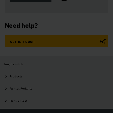
Need help?
GET IN TOUCH
Jungheinrich
Products
Rental Forklifts
Rent a fleet