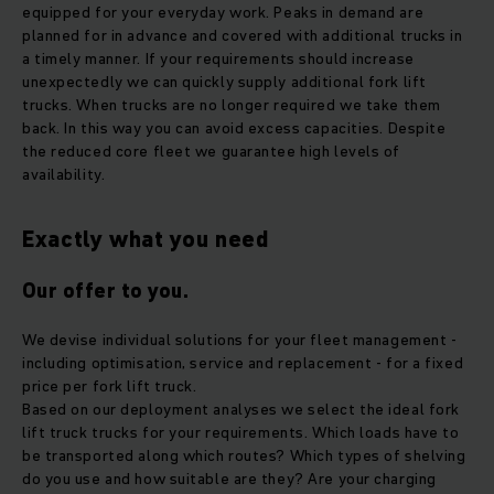
equipped for your everyday work. Peaks in demand are
planned for in advance and covered with additional trucks in
a timely manner. If your requirements should increase
unexpectedly we can quickly supply additional fork lift
trucks. When trucks are no longer required we take them
back. In this way you can avoid excess capacities. Despite
the reduced core fleet we guarantee high levels of
availability.
Exactly what you need
Our offer to you.
We devise individual solutions for your fleet management -
including optimisation, service and replacement - for a fixed
price per fork lift truck.
Based on our deployment analyses we select the ideal fork
lift truck trucks for your requirements. Which loads have to
be transported along which routes? Which types of shelving
do you use and how suitable are they? Are your charging