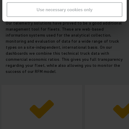
Use necessary cookies only
More data - more possibilities
Our telemetry solutions have proved to be a good additional
management tool for fleets. These are web-based
information systems used for the analytical collection,
monitoring and evaluation of data for a wide range of truck
types on a site-independent, international basis. On our
dashboards we combine this technical truck data with
commercial economic ratios. This gives you full transparency
regarding your fleet, while also allowing you to monitor the
success of our RFM model.