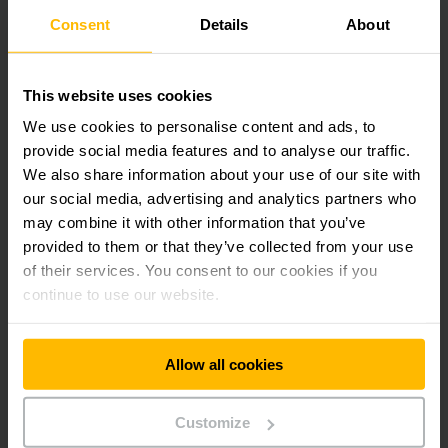
To begin with: site analysis
Consent
Details
About
Our team will determine the size, type and age of your fleet
on a site-specific basis, check your processes and the
This website uses cookies
utilisation of each individual truck and put together a graphic
We use cookies to personalise content and ads, to
representation of the data. Our fleet inventory and analysis
tools enable the quick and simple recording and visualisation
provide social media features and to analyse our traffic.
of your data. In this way areas of potential optimisation can
We also share information about your use of our site with
be easily identified. We provide you with all this and more in
our social media, advertising and analytics partners who
our comprehensive documentation.
may combine it with other information that you’ve
provided to them or that they’ve collected from your use
Tracing costs
of their services. You consent to our cookies if you
continue to use our website.
Our site analyses often not only reveal unsuitable or even
unnecessary trucks, but also that administrative costs are
very high. By transferring your fleet management to us you
can greatly reduce these costs. You can save up to 50
Allow all cookies
percent of internal costs. This reduces the burden on your
employees and frees them up for other tasks. We will also
show you the financial impact of your maintenance, repair
Customize
and forced damage costs.