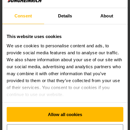
Find more information on our products
for protecting warehouse and
Consent
Details
About
equipment:
This website uses cookies
Protecting warehouses
We use cookies to personalise content and ads, to
PDF
(17.1 KB)
provide social media features and to analyse our traffic.
We also share information about your use of our site with
our social media, advertising and analytics partners who
Contact us for an individual offer!
may combine it with other information that you’ve
provided to them or that they’ve collected from your use
of their services. You consent to our cookies if you
continue to use our website.
Allow all cookies