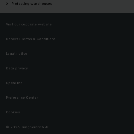
Protecting warehouses
Visit our coporate website
General Terms & Conditions
Legal notice
Data privacy
OpenLine
Preference Center
Cookies
© 2026 Jungheinrich AG