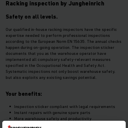
Racking inspection by Jungheinrich
Safety on all levels.
Our qualified in-house racking inspectors have the specific
expertise needed to perform professional inspections
according to the European Norm EN 15635. The annual checks
happen during on-going operation. The inspection sticker
documents that you as the warehouse operator have
implemented all compulsory safety-relevant measures
specified in the Occupational Health and Safety Act.
Systematic inspections not only boost warehouse safety,
but also exploits any existing savings potential.
Your benefits:
Inspection sticker compliant with legal requirements
Instant repairs with genuine spare parts
More warehouse safety and productivity