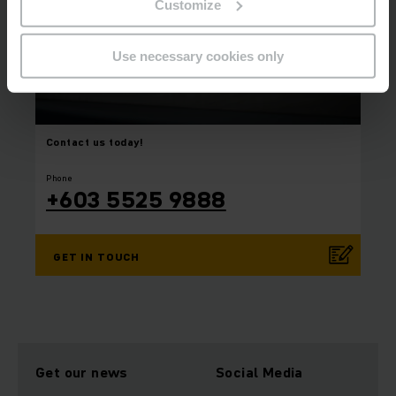
Customize
Use necessary cookies only
Contact us today!
⠀
⠀
Phone
+603 5525 9888
GET IN TOUCH
Get our news
Social Media