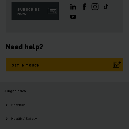
SUBSCRIBE
NOW
Need help?
GET IN TOUCH
Jungheinrich
Services
Health / Safety