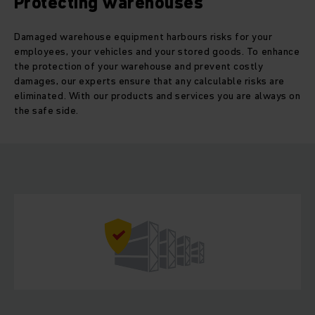
Protecting warehouses
Damaged warehouse equipment harbours risks for your
employees, your vehicles and your stored goods. To enhance
the protection of your warehouse and prevent costly
damages, our experts ensure that any calculable risks are
eliminated. With our products and services you are always on
the safe side.