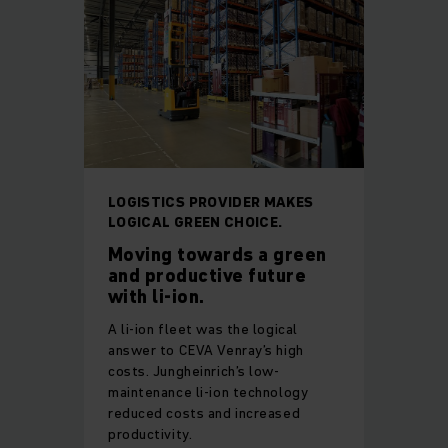
LOGISTICS PROVIDER MAKES
LOGICAL GREEN CHOICE.
Moving towards a green
and productive future
with li-ion.
A li-ion fleet was the logical
answer to CEVA Venray’s high
costs. Jungheinrich’s low-
maintenance li-ion technology
reduced costs and increased
productivity.