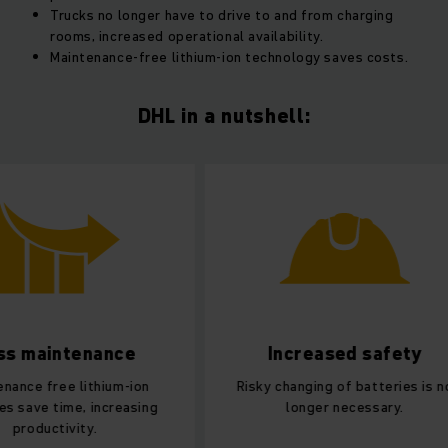
Trucks no longer have to drive to and from charging
rooms, increased operational availability.
Maintenance-free lithium-ion technology saves costs.
DHL in a nutshell:
Increased safety
Increase
effic
Risky changing of batteries is no
longer necessary.
15 minutes on the
more than enough 