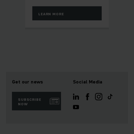
LEARN MORE
Get our news
Social Media
SUBSCRIBE
NOW