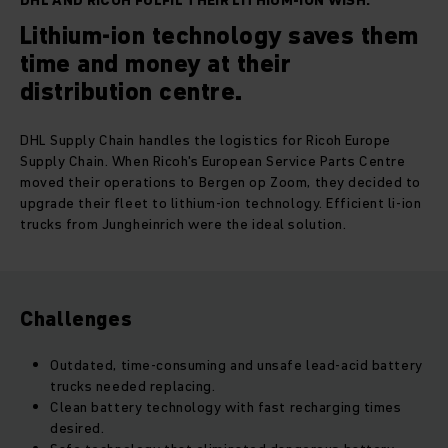
DHL AND RICOH FULFIL THEIR LITHIUM-ION WISH.
Lithium-ion technology saves them
time and money at their
distribution centre.
DHL Supply Chain handles the logistics for Ricoh Europe
Supply Chain. When Ricoh's European Service Parts Centre
moved their operations to Bergen op Zoom, they decided to
upgrade their fleet to lithium-ion technology. Efficient li-ion
trucks from Jungheinrich were the ideal solution.
Challenges
Outdated, time-consuming and unsafe lead-acid battery
trucks needed replacing.
Clean battery technology with fast recharging times
desired.