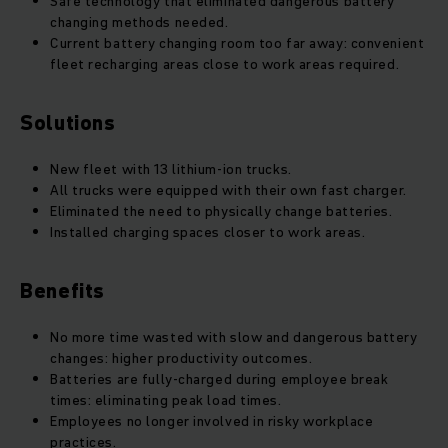
Safe technology that eliminated dangerous battery
changing methods needed.
Current battery changing room too far away: convenient
fleet recharging areas close to work areas required.
Solutions
New fleet with 13 lithium-ion trucks.
All trucks were equipped with their own fast charger.
Eliminated the need to physically change batteries.
Installed charging spaces closer to work areas.
Benefits
No more time wasted with slow and dangerous battery
changes: higher productivity outcomes.
Batteries are fully-charged during employee break
times: eliminating peak load times.
Employees no longer involved in risky workplace
practices.