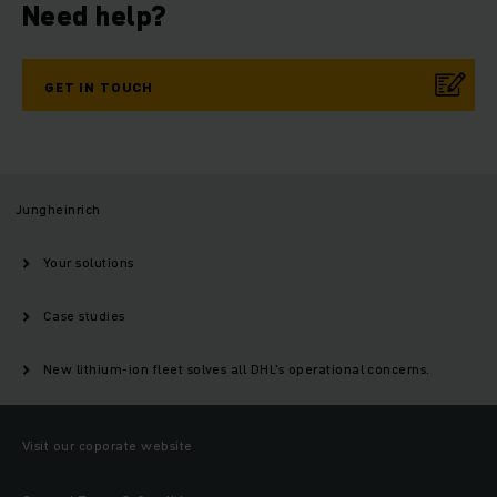
Need help?
GET IN TOUCH
Jungheinrich
Your solutions
Case studies
New lithium-ion fleet solves all DHL's operational concerns.
Visit our coporate website