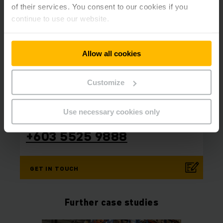
of their services. You consent to our cookies if you
continue to use our website.
Allow all cookies
Customize
Contact us today!
⠀
⠀
Use necessary cookies only
Phone
+603 5525 9888
GET IN TOUCH
Further case studies