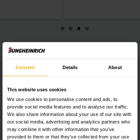
smoothly during t
Do you also want to increase safety and
Consent
Details
About
productivity?
Contact us to make an appointment for a consultation.
This website uses cookies
We use cookies to personalise content and ads, to
provide social media features and to analyse our traffic.
We also share information about your use of our site with
our social media, advertising and analytics partners who
may combine it with other information that you’ve
provided to them or that they’ve collected from your use