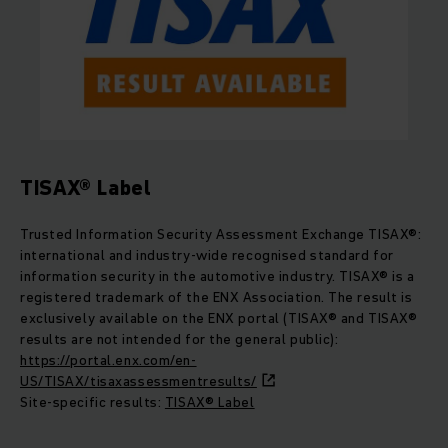
TISAX® Label
Trusted Information Security Assessment Exchange TISAX®:
international and industry-wide recognised standard for
information security in the automotive industry. TISAX® is a
registered trademark of the ENX Association. The result is
exclusively available on the ENX portal (TISAX® and TISAX®
results are not intended for the general public):
https://portal.enx.com/en-
US/TISAX/tisaxassessmentresults/
Site-specific results:
TISAX® Label