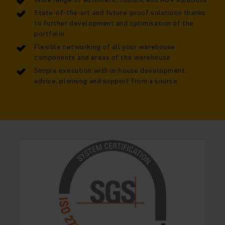
State-of-the-art and future-proof solutions thanks
to further development and optimisation of the
portfolio
Flexible networking of all your warehouse
components and areas of the warehouse
Simple execution with in-house development,
advice, planning and support from a source