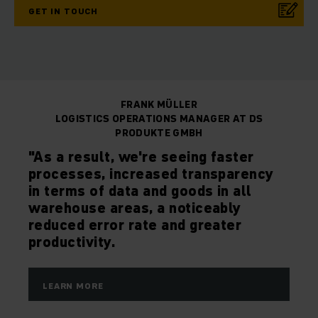
GET IN TOUCH
FRANK MÜLLER
LOGISTICS OPERATIONS MANAGER AT DS
PRODUKTE GMBH
"As a result, we're seeing faster
processes, increased transparency
in terms of data and goods in all
warehouse areas, a noticeably
reduced error rate and greater
productivity.
LEARN MORE