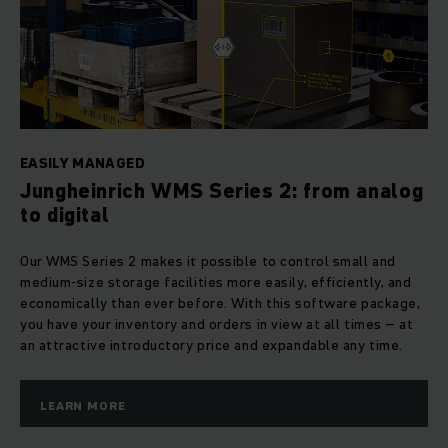
EASILY MANAGED
Jungheinrich WMS Series 2: from analog
to digital
Our WMS Series 2 makes it possible to control small and
medium-size storage facilities more easily, efficiently, and
economically than ever before. With this software package,
you have your inventory and orders in view at all times – at
an attractive introductory price and expandable any time.
LEARN MORE