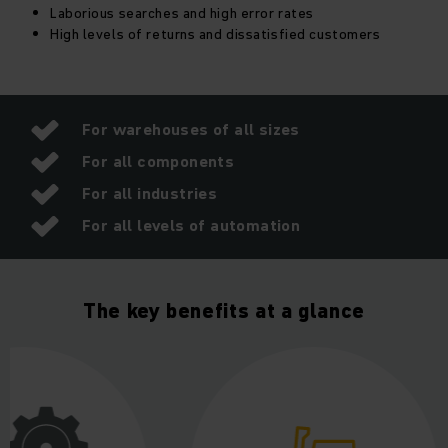
Laborious searches and high error rates
High levels of returns and dissatisfied customers
It is simple and intuitive to use and extremely transparent.
Unleash the full potential of our warehouse management
software to increase efficiency in the long term, save costs
and permanently reduce search times, returns and error
rates.
For warehouses of all sizes
For all components
For all industries
For all levels of automation
The key benefits at a glance