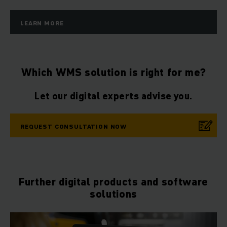
LEARN MORE
Which WMS solution is right for me?
Let our digital experts advise you.
REQUEST CONSULTATION NOW
Further digital products and software
solutions