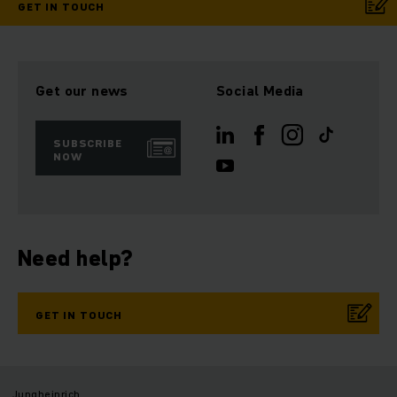
GET IN TOUCH
Get our news
Social Media
SUBSCRIBE
NOW
Need help?
GET IN TOUCH
Jungheinrich