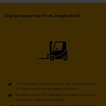
Digital expertise from Jungheinrich
Over 30 years of experience in the development of
software solutions and digital products
Broad portfolio for intelligent management of your
warehouse logistics and fleets
Wide range of automatic, robotic and AGV solutions