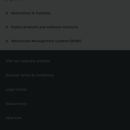
Automation & Systems
Digital products and software solutions
Warehouse Management Systems (WMS)
Visit our coporate website
General Terms & Conditions
Legal notice
Data privacy
OpenLine