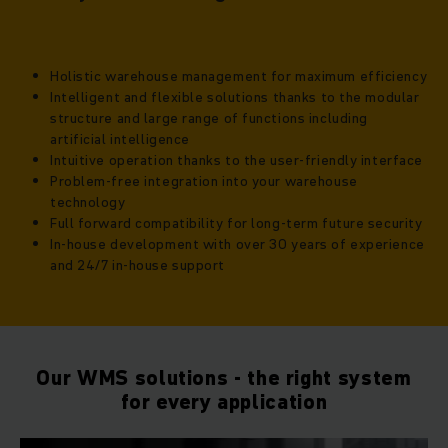
Holistic warehouse management for maximum efficiency
Intelligent and flexible solutions thanks to the modular
structure and large range of functions including
artificial intelligence
Intuitive operation thanks to the user-friendly interface
Problem-free integration into your warehouse
technology
Full forward compatibility for long-term future security
In-house development with over 30 years of experience
and 24/7 in-house support
Our WMS solutions - the right system
for every application