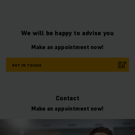
We will be happy to advise you
Make an appointment now!
GET IN TOUCH
Contact
Make an appointment now!