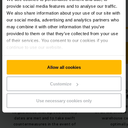
provide social media features and to analyse our traffic.
We also share information about your use of our site with
our social media, advertising and analytics partners who
may combine it with other information that you’ve
provided to them or that they’ve collected from your use
of their services. You consent to our cookies if you
continue to use our website.
Allow all cookies
Customize
Stocktaking conducted
Use of spac
up to 80% faster
more ef
Use necessary cookies only
Always keep an eye on your stock
Thanks to the pe
to guarantee that agreed delivery
of all warehouse
dates are met and to take swift
warehouse ca
countermeasures in the event of
optimally