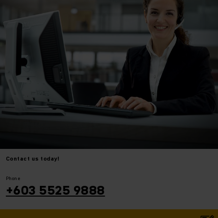
Contact us today!
⠀
⠀
Phone
+603 5525 9888