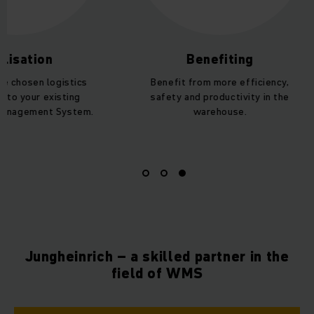
lisation
Benefiting
he chosen logistics
Benefit from more efficiency,
nto your existing
safety and productivity in the
anagement System.
warehouse.
Jungheinrich – a skilled partner in the
field of WMS