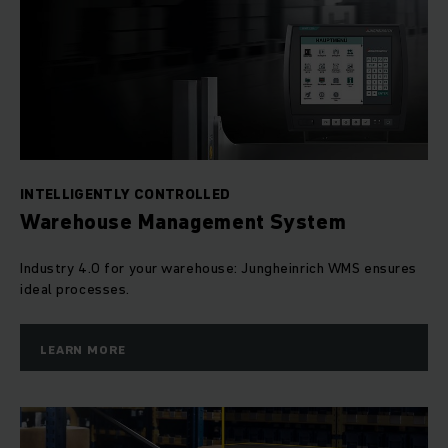
INTELLIGENTLY CONTROLLED
Warehouse Management System
Industry 4.0 for your warehouse: Jungheinrich WMS ensures
ideal processes.
LEARN MORE