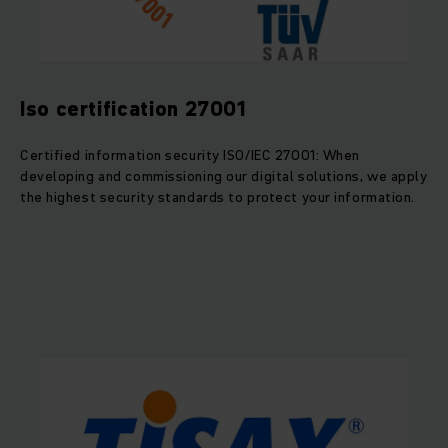
Iso certification 27001
Certified information security ISO/IEC 27001: When
developing and commissioning our digital solutions, we apply
the highest security standards to protect your information.