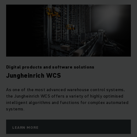
Digital products and software solutions
Jungheinrich WCS
As one of the most advanced warehouse control systems,
the Jungheinrich WCS offers a variety of highly optimised
intelligent algorithms and functions for complex automated
systems.
LEARN MORE