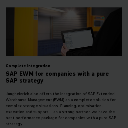
Complete integration
SAP EWM for companies with a pure
SAP strategy
Jungheinrich also offers the integration of SAP Extended
Warehouse Management (EWM) as a complete solution for
complex storage situations. Planning, optimisation,
execution and support – as a strong partner, we have the
best performance package for companies with a pure SAP
strategy.