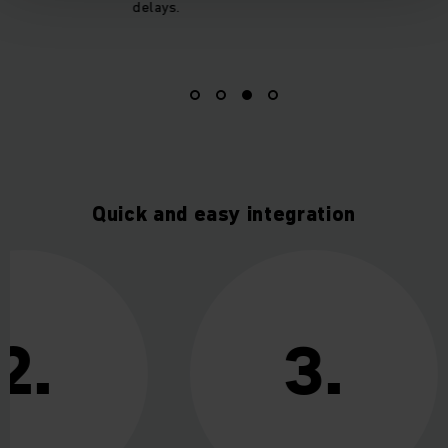
delays.
Quick and easy integration
2.
3.