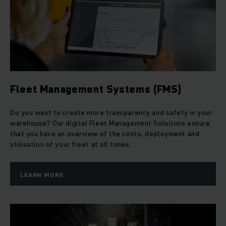
Fleet Management Systems (FMS)
Do you want to create more transparency and safety in your
warehouse? Our digital Fleet Management Solutions ensure
that you have an overview of the costs, deployment and
utilisation of your fleet at all times.
LEARN MORE