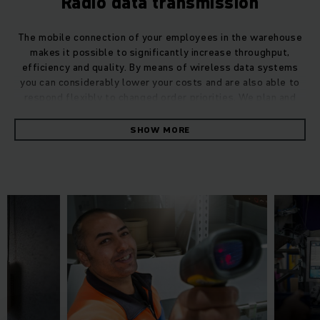
Radio data transmission
The mobile connection of your employees in the warehouse
makes it possible to significantly increase throughput,
efficiency and quality. By means of wireless data systems
you can considerably lower your costs and are also able to
respond flexibly to changed order priorities. We plan and
integrate complex wireless data infrastructures for you –
incl. truck terminals, handheld terminals, barcode scanners,
SHOW MORE
label printers, mobile workstations, WLAN infrastructure and
more – with our high-quality products and services such as
commissioning and support from a single source we
guarantee a reliable, failsafe process