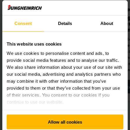
Barcode-Scanner
OPTI
ure
Barcode-Scanner
Jung
Inte
Consent
Details
About
ience in
Reliable identification of items in
con
real time.
Simple
This website uses cookies
connec
Logis
We use cookies to personalise content and ads, to
optim
provide social media features and to analyse our traffic.
truck
We also share information about your use of our site with
softw
our social media, advertising and analytics partners who
may combine it with other information that you’ve
LEARN MORE
LE
provided to them or that they’ve collected from your use
of their services. You consent to our cookies if you
continue to use our website.
Allow all cookies