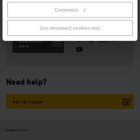
Customize
Get our news
Social Media
Use necessary cookies only
SUBSCRIBE
NOW
Need help?
GET IN TOUCH
Jungheinrich