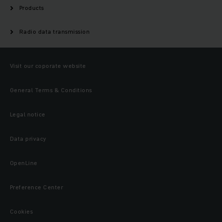
Products
Radio data transmission
Visit our coporate website
General Terms & Conditions
Legal notice
Data privacy
OpenLine
Preference Center
Cookies