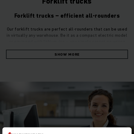
Forklift trucks
Forklift trucks – efficient all-rounders
Our forklift trucks are perfect all-rounders that can be used
in virtually any warehouse. Be it as a compact electric model
or equipped with lithium-ion – you simply cannot go wrong
with one our efficient counterbalance trucks.
SHOW MORE
The right forklift truck for all requirements
Are you looking for a product that combines powerful
performance with high cost-effectiveness? Our forklift
trucks offer both in abundance. They are also extremely
manoeuvrable and transport your goods with the utmost
reliability both indoors and outdoors. Thanks to their high
capacity, our counterbalance trucks can easily handle very
heavy loads weighing up to nine tons.
Counterbalance trucks: Electric or