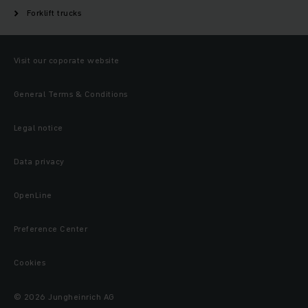
Forklift trucks
Visit our coporate website
General Terms & Conditions
Legal notice
Data privacy
OpenLine
Preference Center
Cookies
© 2026 Jungheinrich AG