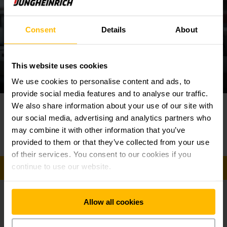
combustion power
Consent
Details
About
Our range of trucks includes electric models and forklifts
equipped with lithium-ion. The optimum truck for your needs
depends on the specific requirements in your warehouse.
This website uses cookies
We use cookies to personalise content and ads, to
In narrow-aisle warehouses, the compact construction of our
electric counterbalanced trucks will deliver the best
provide social media features and to analyse our traffic.
performance. Thanks to the innovative 3-phase AC
Contact us today!
⠀
We also share information about your use of our site with
⠀
technology, they also offer impressive handling and
our social media, advertising and analytics partners who
throughput performance combined with minimal maintenance
Phone
may combine it with other information that you’ve
+603 5525 9888
costs. At the same time, the regenerative braking delivers
provided to them or that they’ve collected from your use
an additional energy boost, allowing the trucks to complete
of their services. You consent to our cookies if you
even more work on a single battery charge.
continue to use our website.
GET IN TOUCH
Our diesel and LPG trucks, on the other hand, represent
robust and reliable powerhouses. They offer capacities
Allow all cookies
ranging from 1.6 to five tons and are characterised by their
Get our news
Social Media
outstanding efficiency. Our counterbalance trucks are also