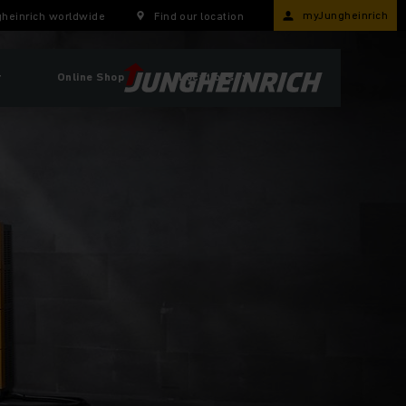
myJungheinrich
heinrich worldwide
Find our location
r
Online Shop
Locations