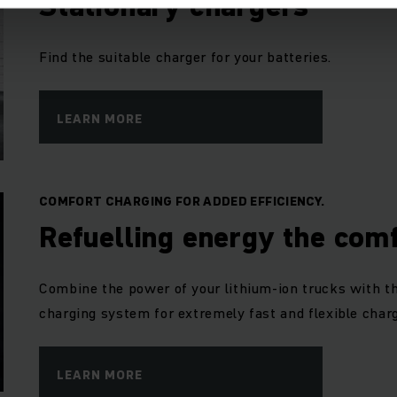
Stationary chargers
Find the suitable charger for your batteries.
LEARN MORE
COMFORT CHARGING FOR ADDED EFFICIENCY.
Refuelling energy the com
Combine the power of your lithium-ion trucks with t
charging system for extremely fast and flexible charg
LEARN MORE