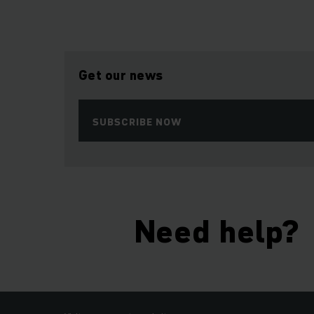
Get our news
SUBSCRIBE NOW
Need help?