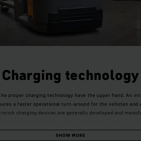
Charging technology
he proper charging technology have the upper hand. An inte
ures a faster operational turn-around for the vehicles and 
heinrich charging devices are generally developed and manuf
 interaction between the vehicle, its battery and the charg
-acid or trendsetting lithium-ion batteries, or a charging st
SHOW MORE
arging device, we have the ideal solution for your individual