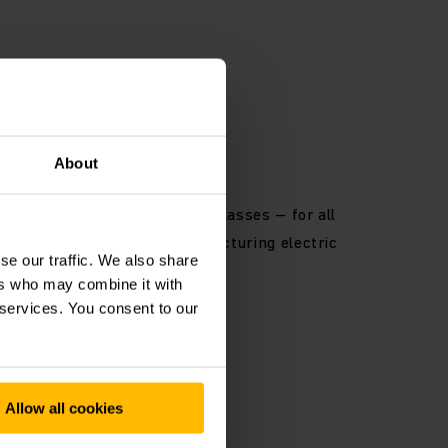
OLOGY
About
e charging in various power classes – for all
years of experience in manufacturing electric
se our traffic. We also share
d chargers.
ers who may combine it with
 services. You consent to our
Allow all cookies