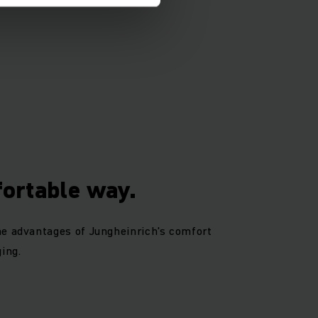
fortable way.
he advantages of Jungheinrich's comfort
ing.