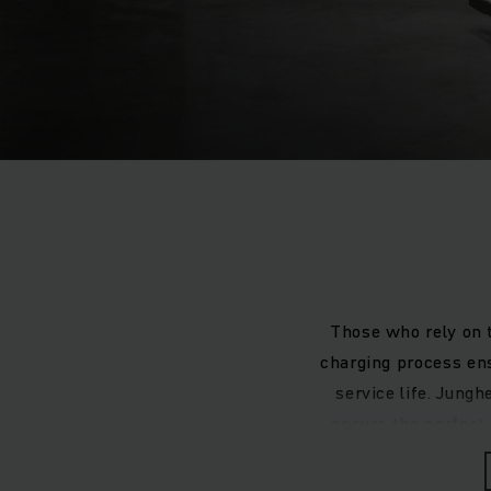
Those who rely on t
charging process ens
service life. Jung
ensure the perfect
you are using lead
integrated ch