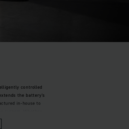
lligently controlled
extends the battery’s
actured in-house to
ing system. Whether
ation or a vehicle-
 requirements.