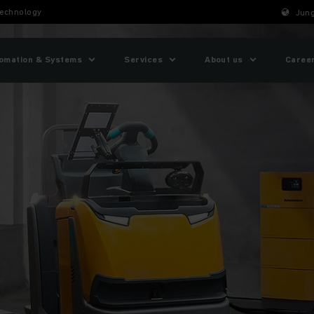
technology
Jung
omation & Systems
Services
About us
Caree