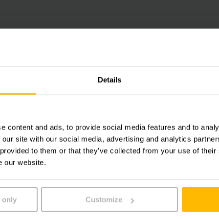
PROTECTIVE CHARGING WITH HIGH FREQUENCY TECHN
Install Chargers
Details
High frequency technology ensures safe and protectiv
industry sectors and all battery types. More than 60 
e content and ads, to provide social media features and to analy
drives has benefitted the development of our on-boar
 our site with our social media, advertising and analytics partn
 provided to them or that they’ve collected from your use of their
e our website.
LEARN MORE
 only
Customize
MAXIMUM BATTERY PERFORMANCE AND DURABILITY