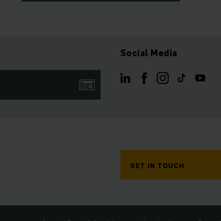
Social Media
GET IN TOUCH