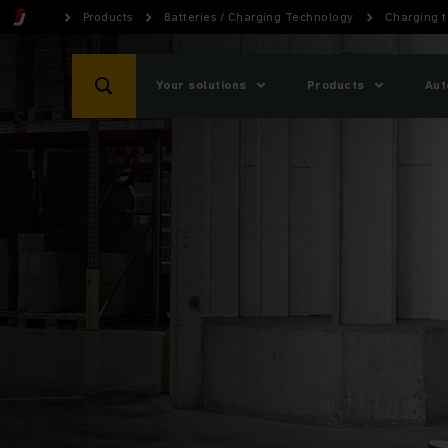
Products
Batteries / Charging Technology
Charging 
Your solutions
Products
Aut