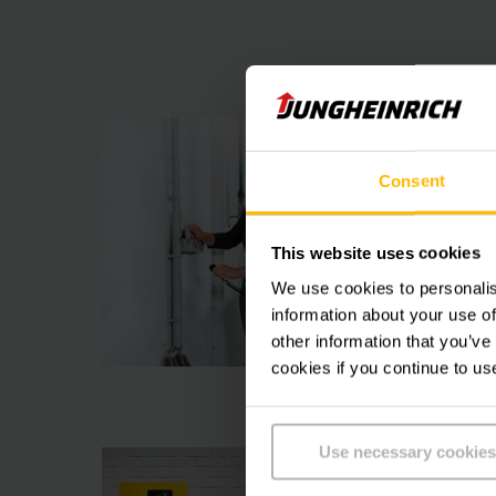
Consent
This website uses cookies
We use cookies to personalis
information about your use of
other information that you’ve
cookies if you continue to us
Use necessary cookies