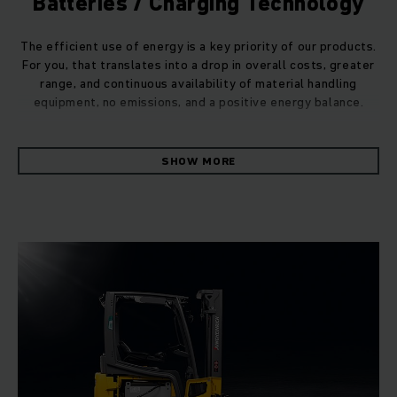
Batteries / Charging Technology
The efficient use of energy is a key priority of our products.
For you, that translates into a drop in overall costs, greater
range, and continuous availability of material handling
equipment, no emissions, and a positive energy balance.
We can make this all happen, because we are the only
SHOW MORE
supplier to develop and manufacture our own vehicles and
control units, as well as the software, batteries, and
charging technology, resulting in a comprehensive system
from a single source. All components are matched and
networked to each other, and ensure the best possible
handling, safety and energy consumption.
A pioneer for decades.
Jungheinrich is a true pioneer in the electro mobility sector.