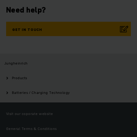
Need help?
GET IN TOUCH
Jungheinrich
Products
Batteries / Charging Technology
Visit our coporate website
General Terms & Conditions