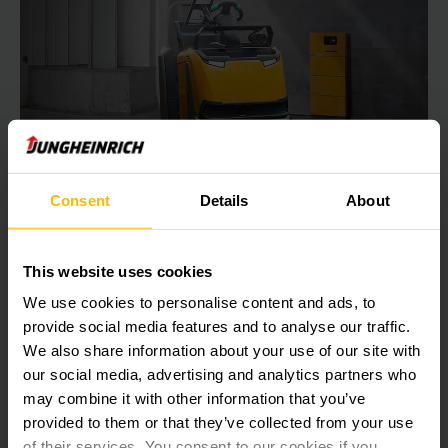
Consent
Details
About
FOR MAXIMUM EFFICIENCY
Charging technology
This website uses cookies
With the right charging technology, you can stay ahead of
We use cookies to personalise content and ads, to
the competition. Over time, Jungheinrich has developed
provide social media features and to analyse our traffic.
sophisticated charging technology, which is subject to
We also share information about your use of our site with
continuous development – so that you can benefit from
our social media, advertising and analytics partners who
maximum energy efficiency.
may combine it with other information that you’ve
provided to them or that they’ve collected from your use
LEARN MORE
of their services. You consent to our cookies if you