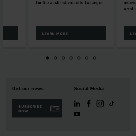
für Sie auch individuelle Lösungen.
indiv
a solu
LEARN MORE
LE
Get our news
Social Media
SUBSCRIBE
NOW