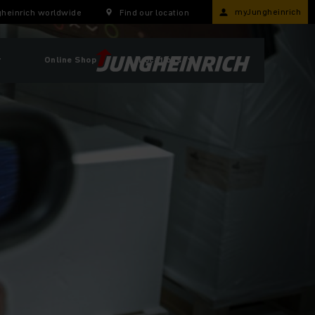
myJungheinrich
heinrich worldwide
Find our location
r
Online Shop
Locations