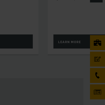
LEARN MORE