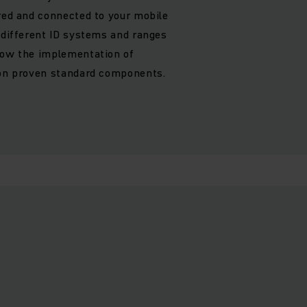
ured and connected to your mobile
f different ID systems and ranges
low the implementation of
 on proven standard components.