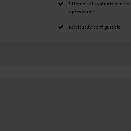
Different ID systems can be
represented.
Individually configurable.