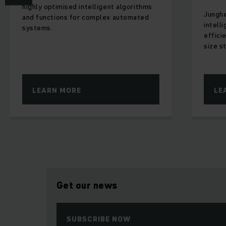
highly optimised intelligent algorithms
Junghe
and functions for complex automated
intell
systems.
effici
size st
LEARN MORE
LE
Get our news
SUBSCRIBE NOW