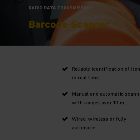
RADIO DATA TRANSMISSION
Barcode-Scanner
Reliable identification of ite
in real time.
Manual and automatic scann
with ranges over 10 m.
Wired, wireless or fully
automatic.