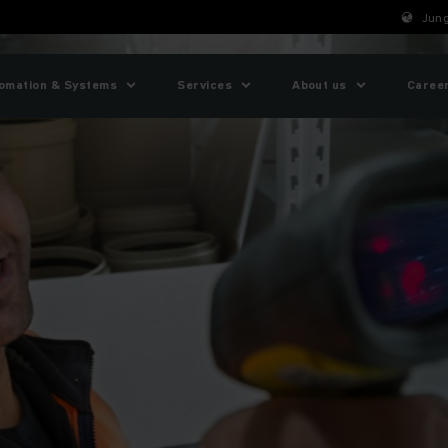
Jung
omation & Systems
Services
About us
Caree