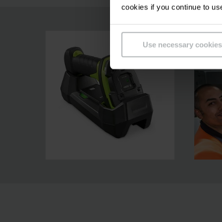
cookies if you continue to us
Use necessary cookies