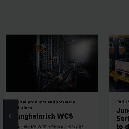
Digital products and software
EASI
solutions
Jun
Jungheinrich WCS
Ser
to d
Jungheinrich WCS offers a variety of