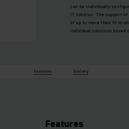
can be individually config
IT solution. The support o
of up to more than 10 m al
individual solutions based
Features
Gallery
Features