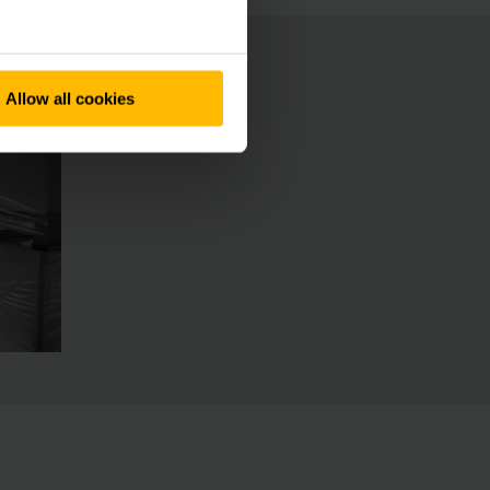
Allow all cookies