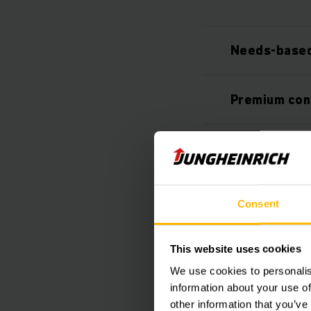
Needs-based
Premium con
Individually
Customised 
Consent
Safer proce
This website uses cookies
We use cookies to personalis
information about your use of
other information that you’ve