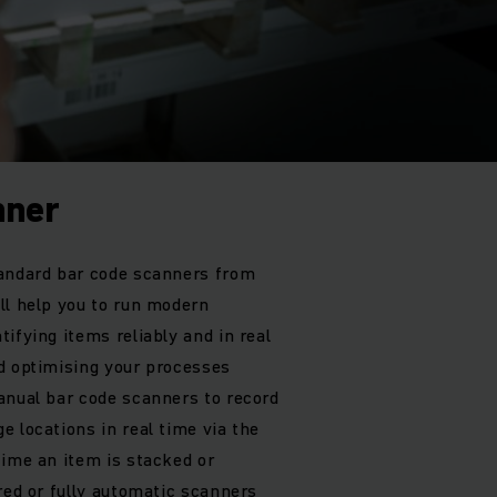
nner
tandard bar code scanners from
ll help you to run modern
ifying items reliably and in real
d optimising your processes
anual bar code scanners to record
 locations in real time via the
time an item is stacked or
red or fully automatic scanners