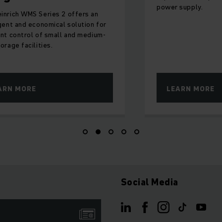
power supply.
inrich WMS Series 2 offers an
igent and economical solution for
ent control of small and medium-
orage facilities.
ARN MORE
LEARN MORE
Social Media