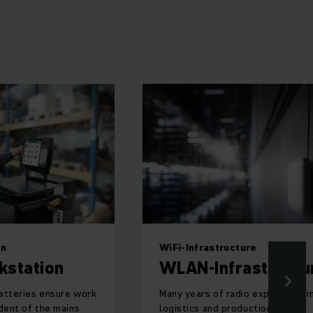
on
WiFi-Infrastructure
kstation
WLAN-Infrastructu
atteries ensure work
Many years of radio experience i
dent of the mains
logistics and production.