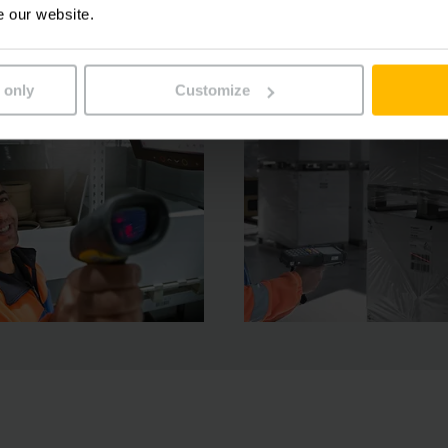
e our website.
 only
Customize