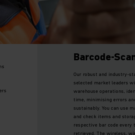
Barcode-Sca
ms
Our robust and industry-s
selected market leaders wi
ers
warehouse operations, ident
time, minimising errors an
sustainably. You can use m
and check items and storage
respective bar code every 
retrieved. The wireless, wi