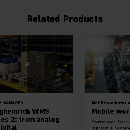
Related Products
LY MANAGED
Mobile workstati
gheinrich WMS
Mobile wor
ies 2: from analog
Maintenance-free b
igital
is possible indepen