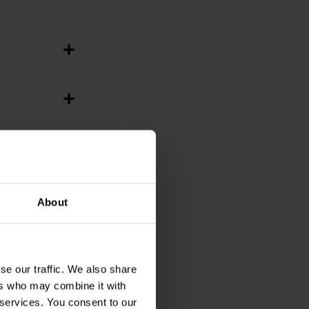
About
se our traffic. We also share
ers who may combine it with
 services. You consent to our