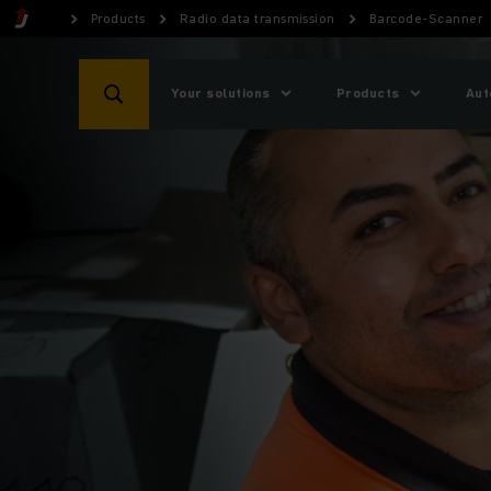
Products
Radio data transmission
Barcode-Scanner
Your solutions
Products
Aut