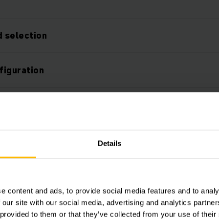
 selection
figuration
 configurable
service and support
Details
sses
e content and ads, to provide social media features and to analy
 our site with our social media, advertising and analytics partn
 provided to them or that they’ve collected from your use of their