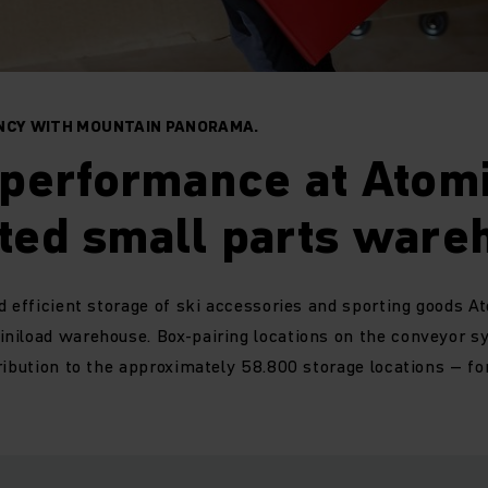
ENCY WITH MOUNTAIN PANORAMA.
performance at Atomi
ted small parts ware
d efficient storage of ski accessories and sporting goods At
niload warehouse. Box-pairing locations on the conveyor 
tribution to the approximately 58.800 storage locations – 