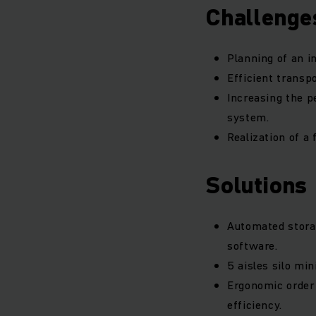
Challenge
Planning of an i
Efficient transpo
Increasing the p
system.
Realization of a 
Solutions
Automated storag
software.
5 aisles silo mi
Ergonomic order 
efficiency.