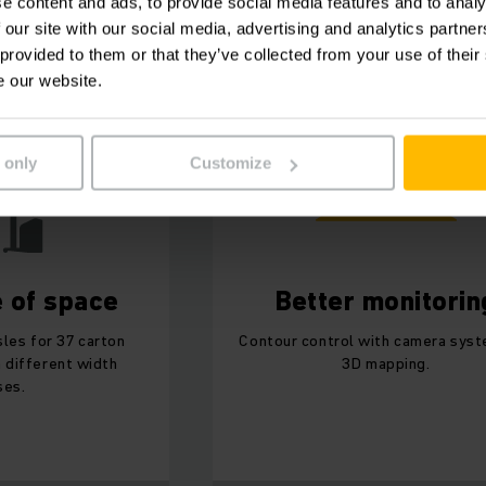
e content and ads, to provide social media features and to analy
 our site with our social media, advertising and analytics partn
Atomic in a nutshell:
 provided to them or that they’ve collected from your use of their
e our website.
 only
Customize
e of space
Better monitorin
sles for 37 carton
Contour control with camera sys
n different width
3D mapping.
ses.