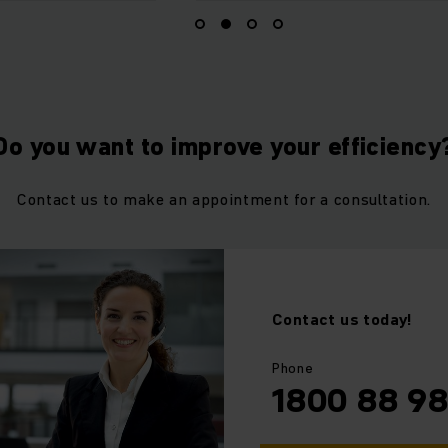
Do you want to improve your efficiency
Contact us to make an appointment for a consultation.
Contact us today!
⠀
⠀
Phone
1800 88 9