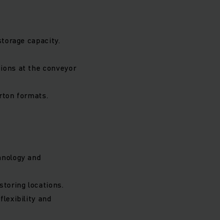
storage capacity.
tions at the conveyor
arton formats.
hnology and
storing locations.
lexibility and