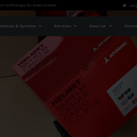
or technology for every format.
Jung
omation & Systems
Services
About us
Caree