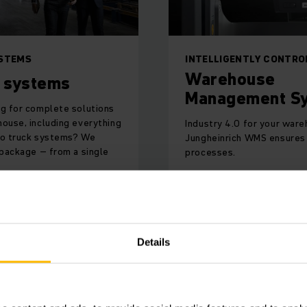
STEMS
INTELLIGENTLY CONTRO
Warehouse
 systems
Management S
ng for complete solutions
house, including everything
Industry 4.0 for your ware
to truck systems? We
Jungheinrich WMS ensures 
 package – from a single
processes.
ORE
LEARN MORE
Details