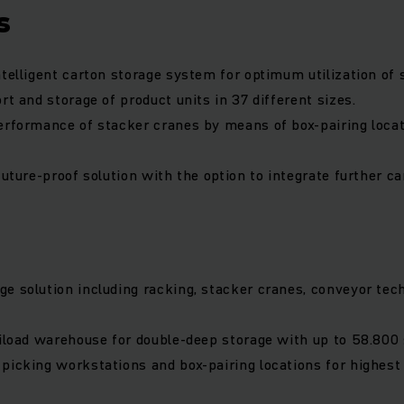
s
ntelligent carton storage system for optimum utilization of 
rt and storage of product units in 37 different sizes.
erformance of stacker cranes by means of box-pairing loca
future-proof solution with the option to integrate further c
e solution including racking, stacker cranes, conveyor tec
niload warehouse for double-deep storage with up to 58.800 
picking workstations and box-pairing locations for highest f