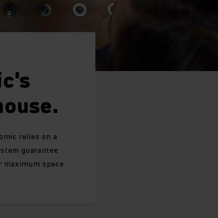
c's
house.
omic relies on a
system guarantee
for maximum space