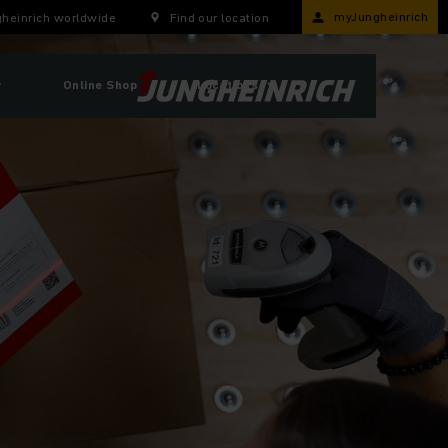
myJungheinrich
heinrich worldwide
Find our location
r
Online Shop
Locations