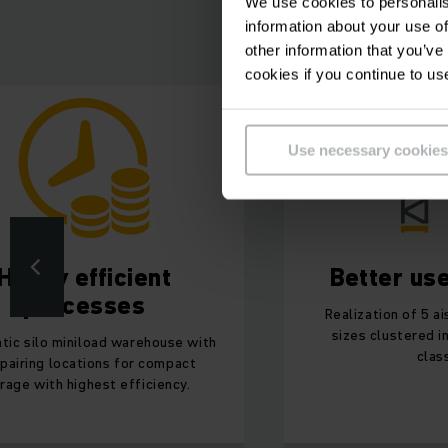
We use cookies to personalis
information about your use of
other information that you’ve
cookies if you continue to us
Use necessary cookies
Highly efficient
Better us
processes
Realization of 5 ai
sizes clustered i
tic silo miniload warehouse with
clas
pairing locations for compact
rage with highest efficiency.