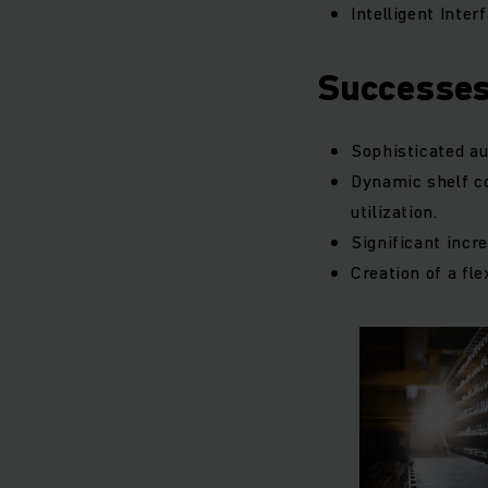
Intelligent Inte
Successe
Sophisticated au
Dynamic shelf c
utilization.
Significant incre
Creation of a fle