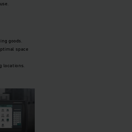
use.
ing goods.
optimal space
g locations.