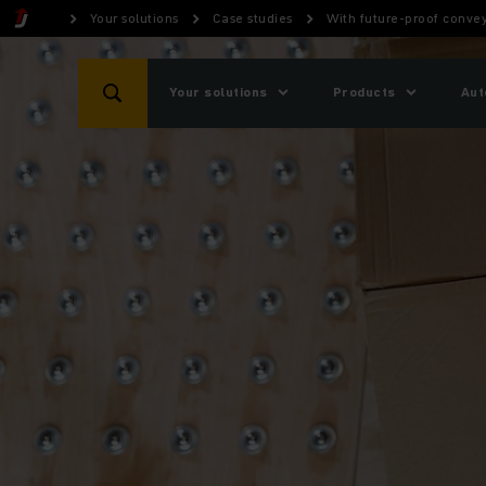
Your solutions
Case studies
With future-proof convey
Your solutions
Products
Aut