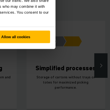
se our traffic. We also share
ers who may combine it with
 services. You consent to our
Allow all cookies
g
Simplified processes
tem and
Storage of cartons without trays or
totes for maximized picking
performance.