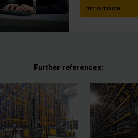
GET IN TOUCH
Further references: