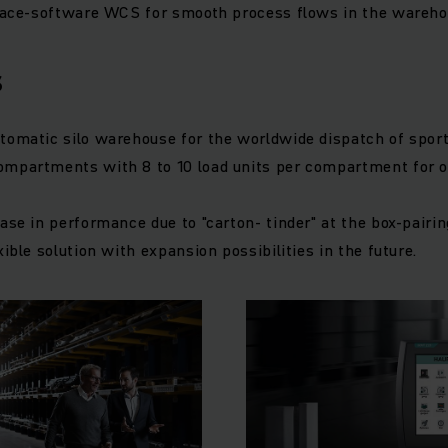
rface-software WCS for smooth process flows in the wareho
s
tomatic silo warehouse for the worldwide dispatch of sport
ompartments with 8 to 10 load units per compartment for 
ase in performance due to "carton- tinder" at the box-pairin
xible solution with expansion possibilities in the future.