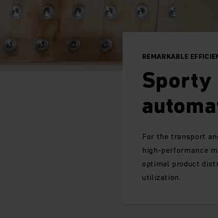
REMARKABLE EFFICI
Sporty 
automa
For the transport an
high-performance mi
optimal product dis
utilization.