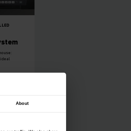
LLED
ystem
house:
ideal
About