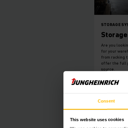
STORAGE SY
Storage
Are you looki
for your ware
from racking 
offer the full
source.
LEARN M
Consent
This website uses cookies