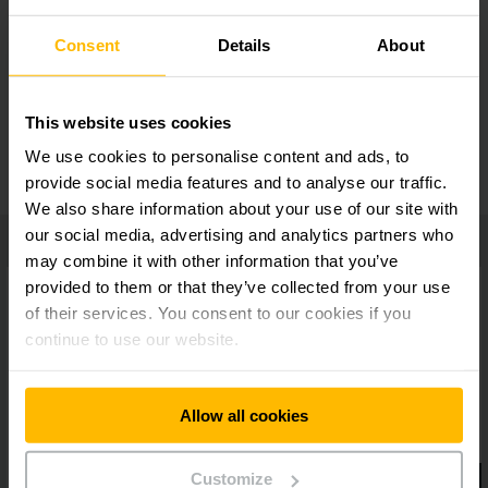
Consent
Details
About
Ergonomic tiller head
This website uses cookies
Additional equipment
We use cookies to personalise content and ads, to
provide social media features and to analyse our traffic.
We also share information about your use of our site with
our social media, advertising and analytics partners who
may combine it with other information that you’ve
provided to them or that they’ve collected from your use
of their services. You consent to our cookies if you
continue to use our website.
Allow all cookies
Customize