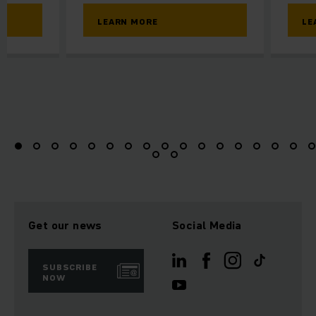
LEARN MORE
LE
Get our news
Social Media
SUBSCRIBE
NOW