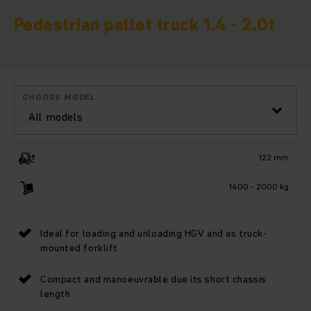
Pedestrian pallet truck 1.4 - 2.0t
CHOOSE MODEL
All models
122 mm
1400 - 2000 kg
Ideal for loading and unloading HGV and as truck-
mounted forklift
Compact and manoeuvrable due its short chassis
length