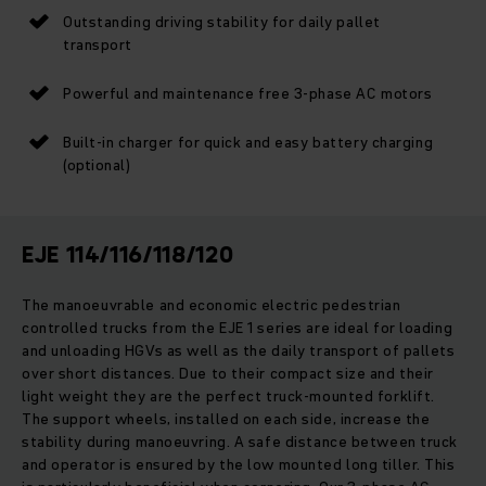
Outstanding driving stability for daily pallet
transport
Powerful and maintenance free 3-phase AC motors
Built-in charger for quick and easy battery charging
(optional)
EJE 114/116/118/120
The manoeuvrable and economic electric pedestrian
controlled trucks from the EJE 1 series are ideal for loading
and unloading HGVs as well as the daily transport of pallets
over short distances. Due to their compact size and their
light weight they are the perfect truck-mounted forklift.
The support wheels, installed on each side, increase the
stability during manoeuvring. A safe distance between truck
and operator is ensured by the low mounted long tiller. This