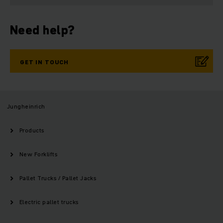
Need help?
GET IN TOUCH
Jungheinrich
Products
New Forklifts
Pallet Trucks / Pallet Jacks
Electric pallet trucks