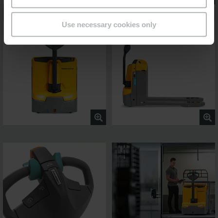
Use necessary cookies only