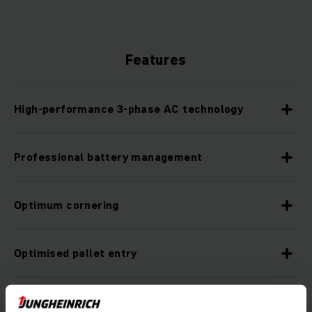
Features
High-performance 3-phase AC technology
Professional battery management
Optimum cornering
Optimised pallet entry
Lower maintenance costs