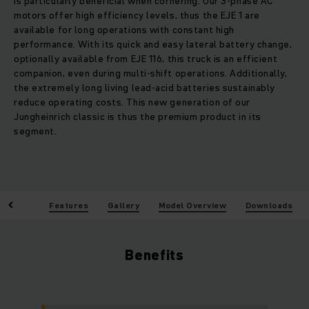
is particularly beneficial when cornering. Our 3-phase AC
motors offer high efficiency levels, thus the EJE 1 are
available for long operations with constant high
performance. With its quick and easy lateral battery change,
optionally available from EJE 116, this truck is an efficient
companion, even during multi-shift operations. Additionally,
the extremely long living lead-acid batteries sustainably
reduce operating costs. This new generation of our
Jungheinrich classic is thus the premium product in its
segment.
enefits
Features
Gallery
Model Overview
Downloads
Benefits