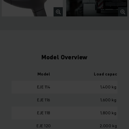
Model Overview
Model
Load capacity
EJE 114
1,400 kg
EJE 116
1,600 kg
EJE 118
1,800 kg
EJE 120
2,000 kg