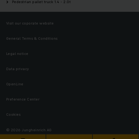
Pedestrian pallet truck 1.4 - 2.0t
Visit our coporate website
General Terms & Conditions
Legal notice
Data privacy
OpenLine
Preference Center
Cookies
© 2026 Jungheinrich AG