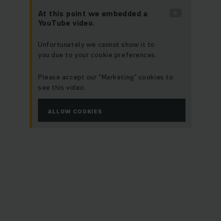
At this point we embedded a
YouTube video.
Unfortunately we cannot show it to
you due to your cookie preferences.
Please accept our “Marketing” cookies to
see this video.
ALLOW COOKIES