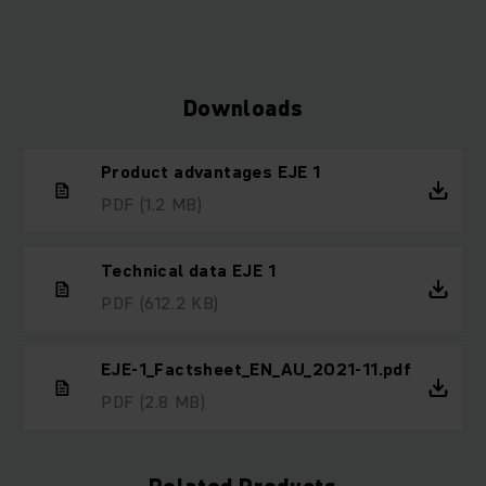
Downloads
Product advantages EJE 1
PDF
(1.2 MB)
Technical data EJE 1
PDF
(612.2 KB)
EJE-1_Factsheet_EN_AU_2021-11.pdf
PDF
(2.8 MB)