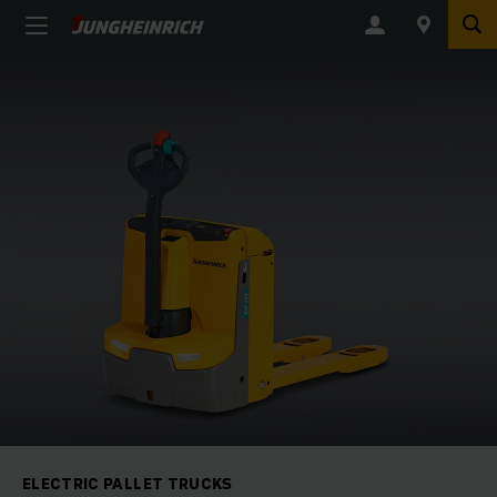
ELECTRIC PALLET TRUCKS