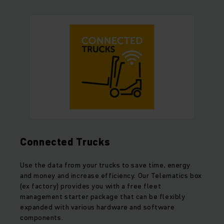
Connected Trucks
Use the data from your trucks to save time, energy
and money and increase efficiency. Our Telematics box
(ex factory) provides you with a free fleet
management starter package that can be flexibly
expanded with various hardware and software
components.