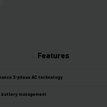
Features
mance 3-phase AC technology
l battery management