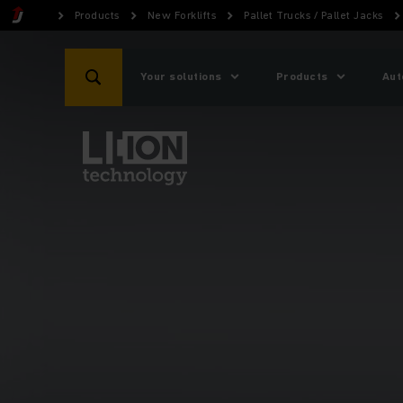
Products
New Forklifts
Pallet Trucks / Pallet Jacks
Your solutions
Products
Aut