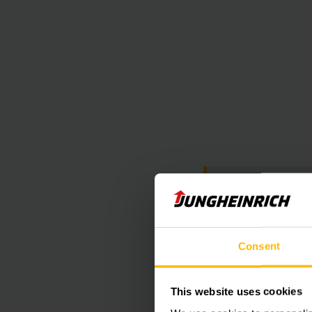
At this poin
Unfortunately 
Consent
This website uses cookies