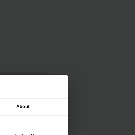
About