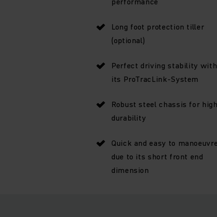
performance
Long foot protection tiller
(optional)
Perfect driving stability wit
its ProTracLink-System
Robust steel chassis for hig
durability
Quick and easy to manoeuvr
due to its short front end
dimension