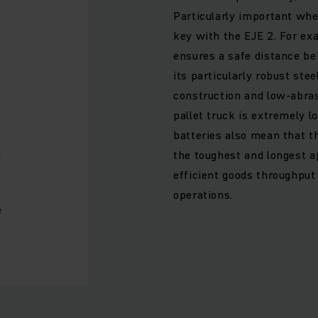
Particularly important whe
key with the EJE 2. For ex
ensures a safe distance be
its particularly robust stee
construction and low-abras
h
pallet truck is extremely 
batteries also mean that t
h
the toughest and longest ap
efficient goods throughput
operations.
e