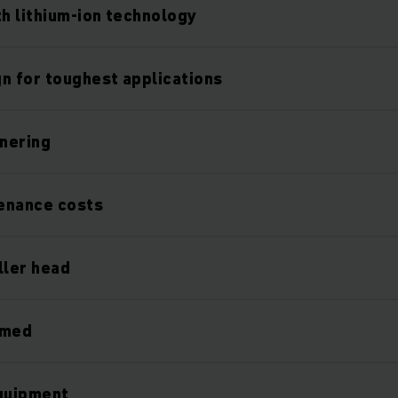
th lithium-ion technology
n for toughest applications
nering
enance costs
ller head
rmed
equipment