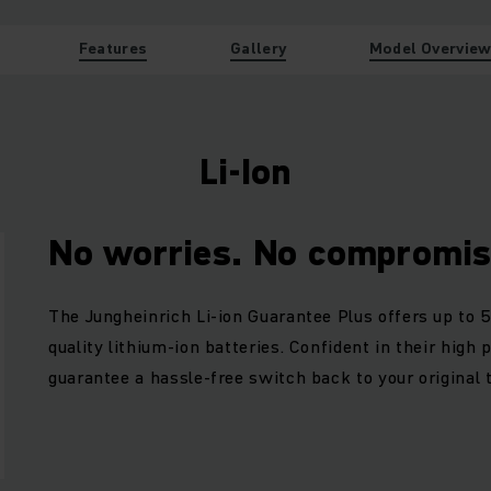
Features
Gallery
Model Overvie
Li-Ion
No worries. No compromis
The Jungheinrich Li-ion Guarantee Plus offers up to 5
quality lithium-ion batteries. Confident in their high
guarantee a hassle-free switch back to your original 