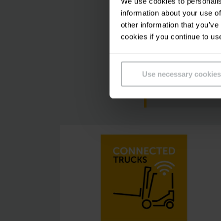
We use cookies to personalis
information about your use of
other information that you’ve
cookies if you continue to us
Please accept ou
Use necessary cookies
this video.