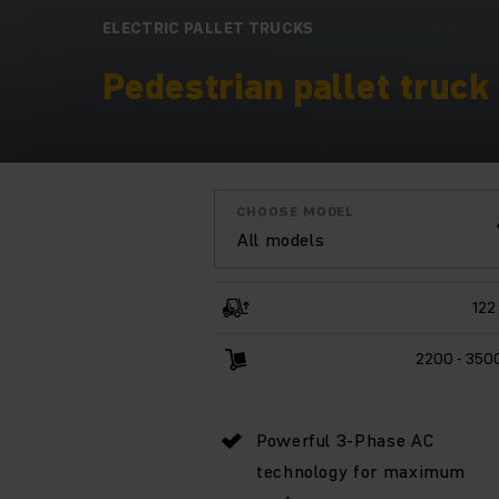
ELECTRIC PALLET TRUCKS
Pedestrian pallet truck 
CHOOSE MODEL
All models
122
2200 - 350
Powerful 3-Phase AC
technology for maximum