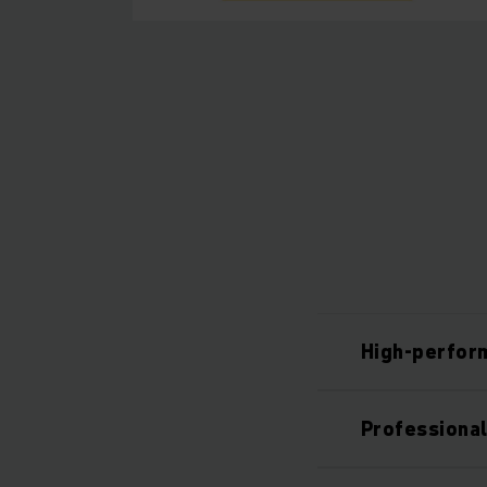
High-perfor
Professiona