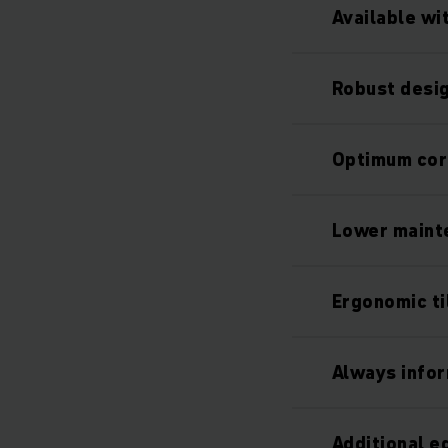
Available wi
Robust desig
Optimum cor
Lower maint
Ergonomic ti
Always info
Additional 