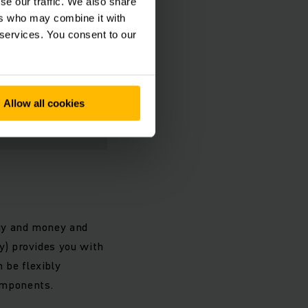
se our traffic. We also share
ers who may combine it with
 services. You consent to our
Allow all cookies
rgy and money and
ry) provides you with
 be flexibly
omponents.