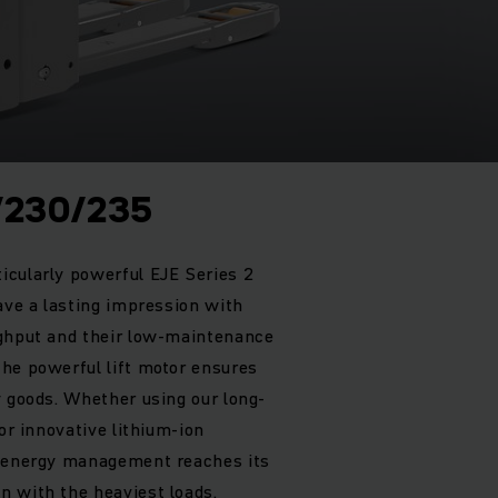
/230/235
icularly powerful EJE Series 2
ave a lasting impression with
ughput and their low-maintenance
he powerful lift motor ensures
y goods. Whether using our long-
 or innovative lithium-ion
h energy management reaches its
 with the heaviest loads.