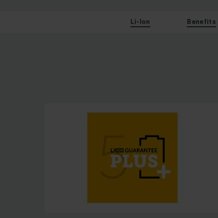
Li-Ion
Benefits