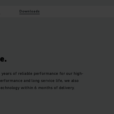
w
Downloads
e.
 years of reliable performance for our high-
 performance and long service life, we also
technology within 6 months of delivery.