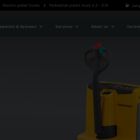
Electric pallet trucks
Pedestrian pallet truck 2.2 - 3.5t
Jung
omation & Systems
Services
About us
Caree