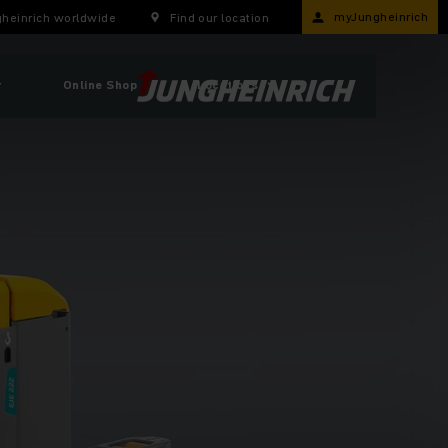
myJungheinrich
heinrich worldwide
Find our location
r
Online Shop
Locations