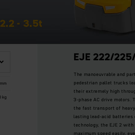
2.2 - 3.5t
EJE 222/225
The manoeuvrable and part
pedestrian pallet trucks le
 mm
their extremely high thro
0 kg
3-phase AC drive motors. T
the fast transport of heav
lasting lead-acid batteries
technology, the EJE 2 wit
maximum speed easily, even