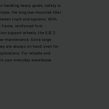
n handling heavy goods, safety is
ample, the long low-mounted tiller
tween truck and operator. With
l frame, reinforced fork
ion support wheels, the EJE 2
low-maintenance. Extra-large
hey are always on hand, even for
plications. For reliable and
 in your everyday warehouse