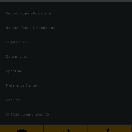
Visit our coporate website
General Terms & Conditions
Legal notice
Data privacy
OpenLine
Preference Center
Cookies
© 2026 Jungheinrich AG