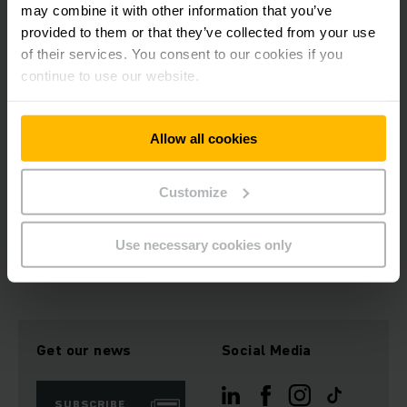
may combine it with other information that you’ve
Comprehensive and constantly growing software
provided to them or that they’ve collected from your use
module kit
of their services. You consent to our cookies if you
Control concepts that in conjunction with electric
motors set the energy benchmark in the field of
continue to use our website.
material handling
Independent testing department for software quality
management
Allow all cookies
Software exclusively "made in Germany"
Customize
We always pay special attention to the budget, while
systematically focusing on industry standards and complying
with current standards.
Use necessary cookies only
Get our news
Social Media
SUBSCRIBE