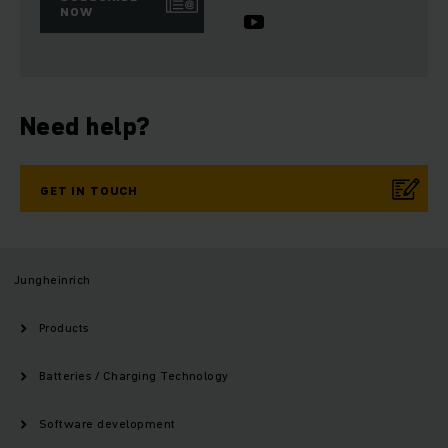
NOW
Need help?
GET IN TOUCH
Jungheinrich
Products
Batteries / Charging Technology
Software development