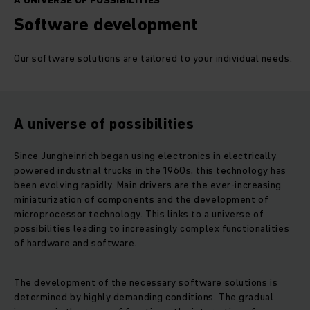
A UNIVERSE OF POSSIBILITIES
Software development
Our software solutions are tailored to your individual needs.
A universe of possibilities
Since Jungheinrich began using electronics in electrically
powered industrial trucks in the 1960s, this technology has
been evolving rapidly. Main drivers are the ever-increasing
miniaturization of components and the development of
microprocessor technology. This links to a universe of
possibilities leading to increasingly complex functionalities
of hardware and software.
The development of the necessary software solutions is
determined by highly demanding conditions. The gradual