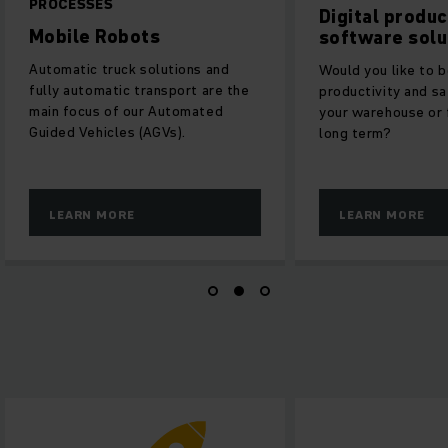
PROCESSES
Digital produ
Mobile Robots
software solu
Automatic truck solutions and
Would you like to 
fully automatic transport are the
productivity and sa
main focus of our Automated
your warehouse or f
Guided Vehicles (AGVs).
long term?
LEARN MORE
LEARN MORE