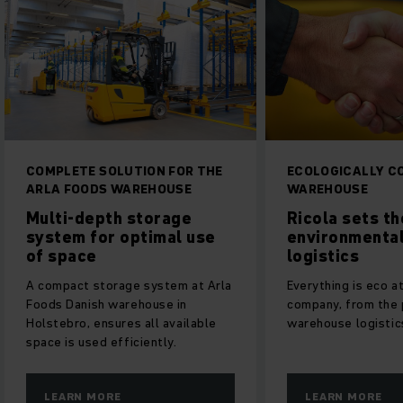
COMPLETE SOLUTION FOR THE
ECOLOGICALLY C
ARLA FOODS WAREHOUSE
WAREHOUSE
Multi-depth storage
Ricola sets th
system for optimal use
environmental
of space
logistics
A compact storage system at Arla
Everything is eco a
Foods Danish warehouse in
company, from the 
Holstebro, ensures all available
warehouse logistic
space is used efficiently.
LEARN MORE
LEARN MORE