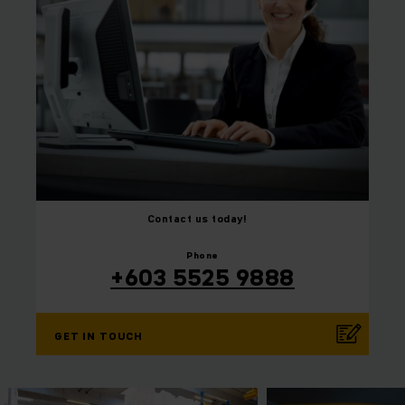
Contact us today!
⠀
⠀
Phone
+603 5525 9888
GET IN TOUCH