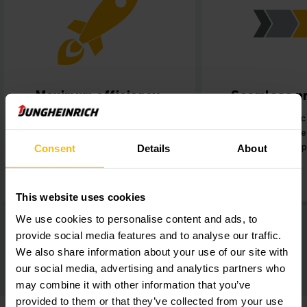
Maximum efficiency.
Seamless p
Implementation of state-of-the-
Improved connec
art automation solutions
Production and th
perfectly suited to the new
faster order 
Consent
Details
About
production cycles.
This website uses cookies
We use cookies to personalise content and ads, to
provide social media features and to analyse our traffic.
We also share information about your use of our site with
our social media, advertising and analytics partners who
may combine it with other information that you’ve
provided to them or that they’ve collected from your use