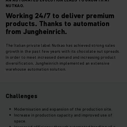
AN AUTOMATED EVOLUTION LEADS TO GROWTH AT
NUTKAO.
Working 24/7 to deliver premium
products. Thanks to automation
from Jungheinrich.
The Italian private label Nutkao has achieved strong sales
growth in the past few years with its chocolate nut spreads.
In order to meet increased demand and increasing product
diversification, Jungheinrich implemented an extensive
warehouse automation solution.
Challenges
Modernisation and expansion of the production site.
Increase in production capacity and improved use of
space.