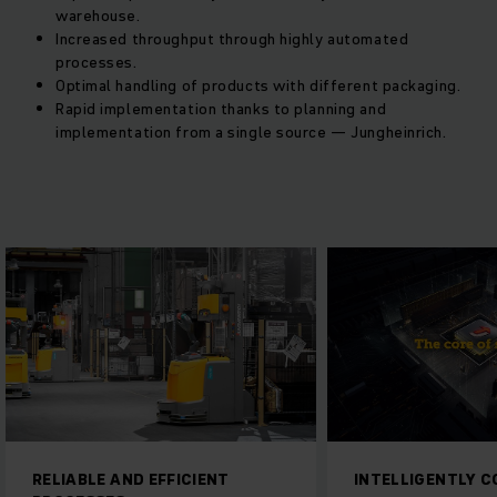
warehouse.
Increased throughput through highly automated
processes.
Optimal handling of products with different packaging.
Rapid implementation thanks to planning and
implementation from a single source — Jungheinrich.
RELIABLE AND EFFICIENT
INTELLIGENTLY 