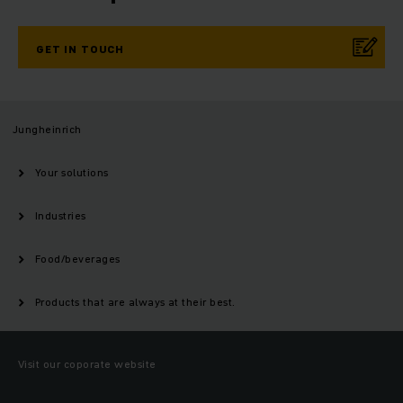
GET IN TOUCH
Jungheinrich
Your solutions
Industries
Food/beverages
Products that are always at their best.
Visit our coporate website