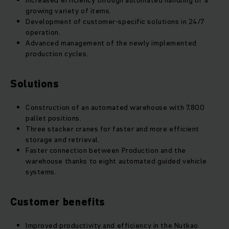
Increased efficiency through automated handling of a
growing variety of items.
Development of customer-specific solutions in 24/7
operation.
Advanced management of the newly implemented
production cycles.
Solutions
Construction of an automated warehouse with 7,800
pallet positions.
Three stacker cranes for faster and more efficient
storage and retrieval.
Faster connection between Production and the
warehouse thanks to eight automated guided vehicle
systems.
Customer benefits
Improved productivity and efficiency in the Nutkao