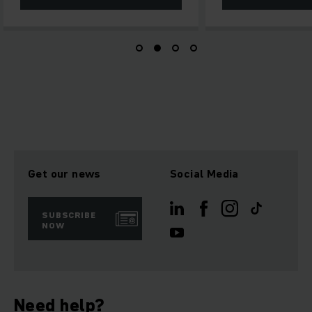
Get our news
Social Media
SUBSCRIBE
NOW
Need help?