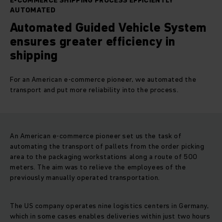
E-COMMERCE SHIPPING PROCESS EFFICIENTLY
AUTOMATED
Automated Guided Vehicle System
ensures greater efficiency in
shipping
For an American e-commerce pioneer, we automated the
transport and put more reliability into the process.
An American e-commerce pioneer set us the task of
automating the transport of pallets from the order picking
area to the packaging workstations along a route of 500
meters. The aim was to relieve the employees of the
previously manually operated transportation.
The US company operates nine logistics centers in Germany,
which in some cases enables deliveries within just two hours