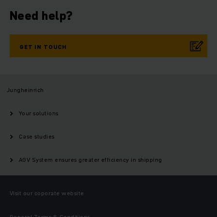
Need help?
GET IN TOUCH
Jungheinrich
Your solutions
Case studies
AGV System ensures greater efficiency in shipping
Visit our coporate website
General Terms & Conditions