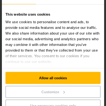
sensors.
Installation with IT Connectivity
This website uses cookies
We use cookies to personalise content and ads, to
The Jungheinrich Logistics Interface software enables the
provide social media features and to analyse our traffic.
Automated Guided Vehicles to be operated via a tablet. Job
We also share information about your use of our site with
orders are easily entered via an intuitive dialogue. The next
our social media, advertising and analytics partners who
AGV receives and processes the order in a fully automated
may combine it with other information that you’ve
sequence.
provided to them or that they’ve collected from your use
of their services. You consent to our cookies if you
The existing WLAN structure was used for communication
continue to use our website.
with the ERC 215a.
Our client’s investment in the new automated logistics
Allow all cookies
center paid for itself in less than one year, while employees’
routes and workloads have been reduced significantly.
Customize
In short, the automated system is an investment that has
Use necessary cookies only