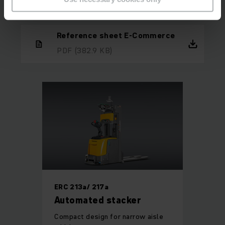
paid off for everyone.
Reference sheet E-Commerce
PDF
(382.9 KB)
ERC 213a/ 217a
Automated stacker
Compact design for narrow aisle