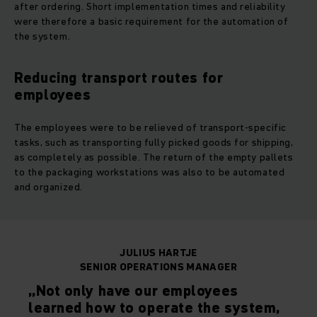
after ordering. Short implementation times and reliability
were therefore a basic requirement for the automation of
the system.
Reducing transport routes for
employees
The employees were to be relieved of transport-specific
tasks, such as transporting fully picked goods for shipping,
as completely as possible. The return of the empty pallets
to the packaging workstations was also to be automated
and organized.
JULIUS HARTJE
SENIOR OPERATIONS MANAGER
„Not only have our employees
learned how to operate the system,