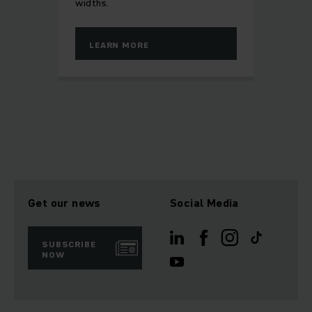
widths.
LEARN MORE
Get our news
Social Media
SUBSCRIBE
NOW