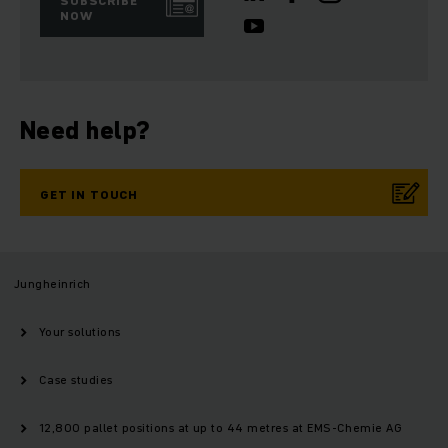
SUBSCRIBE
NOW
Need help?
GET IN TOUCH
Jungheinrich
Your solutions
Case studies
12,800 pallet positions at up to 44 metres at EMS-Chemie AG