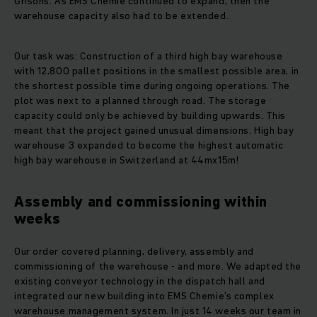
Grisons. As EMS Chemie continued to expand, then the
warehouse capacity also had to be extended.
Our task was: Construction of a third high bay warehouse
with 12,800 pallet positions in the smallest possible area, in
the shortest possible time during ongoing operations. The
plot was next to a planned through road. The storage
capacity could only be achieved by building upwards. This
meant that the project gained unusual dimensions. High bay
warehouse 3 expanded to become the highest automatic
high bay warehouse in Switzerland at 44mx15m!
Assembly and commissioning within
weeks
Our order covered planning, delivery, assembly and
commissioning of the warehouse - and more. We adapted the
existing conveyor technology in the dispatch hall and
integrated our new building into EMS Chemie’s complex
warehouse management system. In just 14 weeks our team in