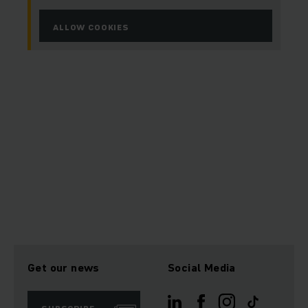
ALLOW COOKIES
Get our news
Social Media