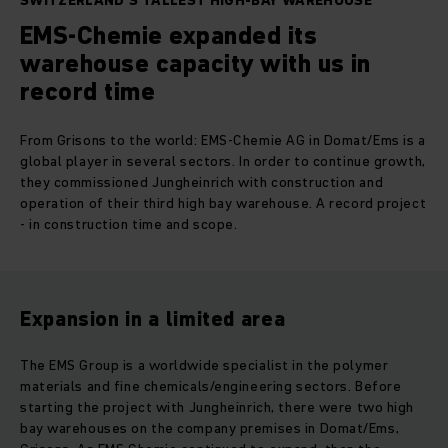
SWITZERLAND'S TALLEST HIGH-BAY WAREHOUSE
EMS-Chemie expanded its
warehouse capacity with us in
record time
From Grisons to the world: EMS-Chemie AG in Domat/Ems is a
global player in several sectors. In order to continue growth,
they commissioned Jungheinrich with construction and
operation of their third high bay warehouse. A record project
- in construction time and scope.
Expansion in a limited area
The EMS Group is a worldwide specialist in the polymer
materials and fine chemicals/engineering sectors. Before
starting the project with Jungheinrich, there were two high
bay warehouses on the company premises in Domat/Ems,