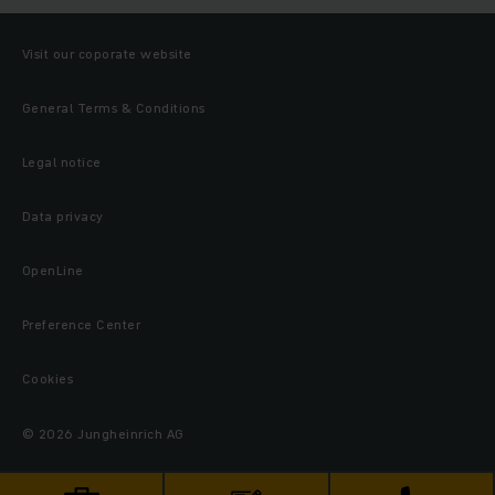
Visit our coporate website
General Terms & Conditions
Legal notice
Data privacy
OpenLine
Preference Center
Cookies
© 2026 Jungheinrich AG