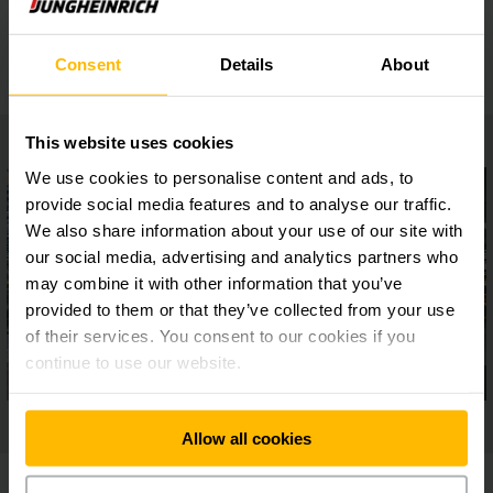
Safe setup
Consent
Details
About
This website uses cookies
We use cookies to personalise content and ads, to
provide social media features and to analyse our traffic.
We also share information about your use of our site with
our social media, advertising and analytics partners who
may combine it with other information that you’ve
provided to them or that they’ve collected from your use
of their services. You consent to our cookies if you
continue to use our website.
Allow all cookies