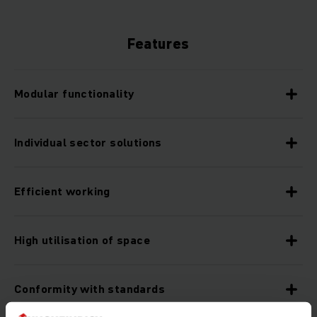
Features
Modular functionality
Individual sector solutions
Efficient working
High utilisation of space
Conformity with standards