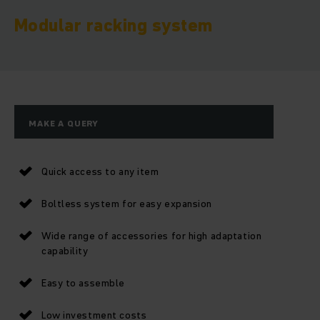
Modular racking system
MAKE A QUERY
Quick access to any item
Boltless system for easy expansion
Wide range of accessories for high adaptation
capability
Easy to assemble
Low investment costs