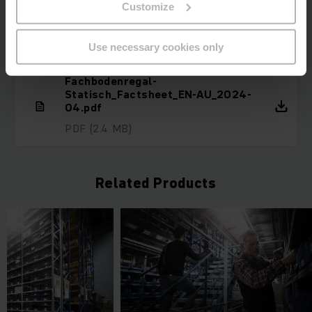
Customize
Downloads
Use necessary cookies only
Fachbodenregal-
Statisch_Factsheet_EN-AU_2024-
04.pdf
PDF
(2.4 MB)
Related Products