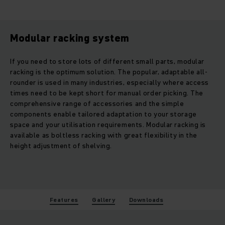
Modular racking system
If you need to store lots of different small parts, modular
racking is the optimum solution. The popular, adaptable all-
rounder is used in many industries, especially where access
times need to be kept short for manual order picking. The
comprehensive range of accessories and the simple
components enable tailored adaptation to your storage
space and your utilisation requirements. Modular racking is
available as boltless racking with great flexibility in the
height adjustment of shelving.
Features
Gallery
Downloads