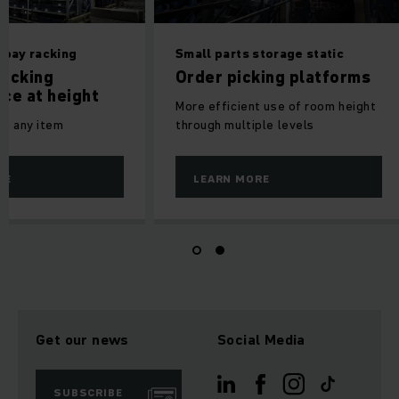
 bay racking
Small parts storage static
icking
Order picking platforms
ce at height
More efficient use of room height
to any item
through multiple levels
RE
LEARN MORE
Get our news
Social Media
SUBSCRIBE