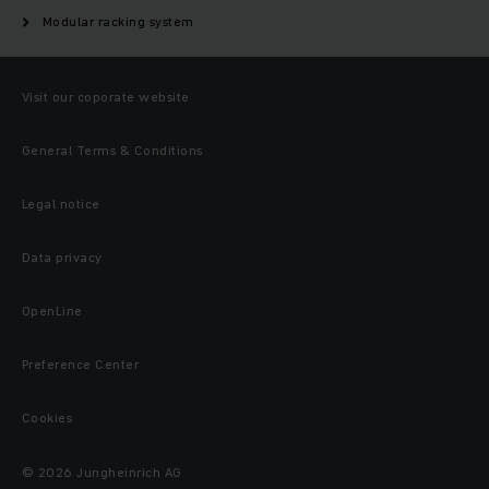
Modular racking system
Visit our coporate website
General Terms & Conditions
Legal notice
Data privacy
OpenLine
Preference Center
Cookies
© 2026 Jungheinrich AG