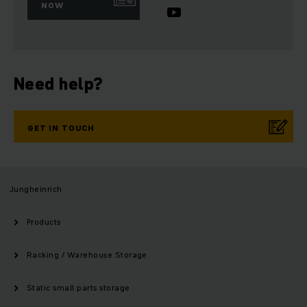
NOW
Need help?
GET IN TOUCH
Jungheinrich
Products
Racking / Warehouse Storage
Static small parts storage