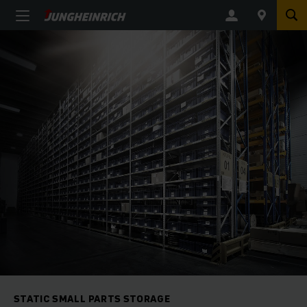
STATIC SMALL PARTS STORAGE