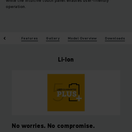
while the intuitive touch panel enables user-friendly
operation.
enefits
Features
Gallery
Model Overview
Downloads
Li-Ion
No worries. No compromise.