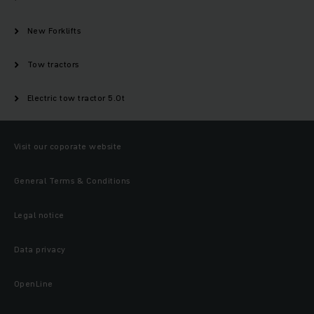
New Forklifts
Tow tractors
Electric tow tractor 5.0t
Visit our coporate website
General Terms & Conditions
Legal notice
Data privacy
OpenLine