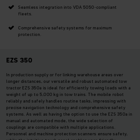
Seamless integration into VDA 5050-compliant
fleets.
Comprehensive safety systems for maximum
protection.
EZS 350
In production supply or for linking warehouse areas over
longer distances, our versatile and robust automated tow
tractor EZS 350a is ideal for efficiently towing loads with a
weight of up to 5,000 kg in tow trains. The mobile robot
reliably and safely handles routine tasks, impressing with
precise navigation technology and comprehensive safety
systems. As well as having the option to use the EZS 350a in
manual and automated mode, the wide selection of
couplings are compatible with multiple applications.
Personnel and machine protection scanners ensure safety,