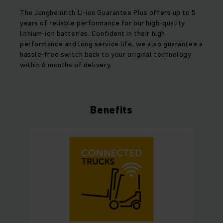
The Jungheinrich Li-ion Guarantee Plus offers up to 5
years of reliable performance for our high-quality
lithium-ion batteries. Confident in their high
performance and long service life, we also guarantee a
hassle-free switch back to your original technology
within 6 months of delivery.
Benefits