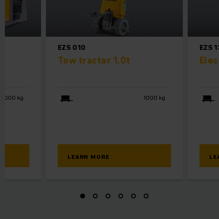
EZS 010
EZS 
or
Tow tractor 1.0t
Elec
3000 kg
1000 kg
LEARN MORE
LE