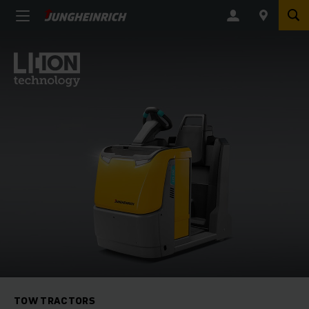
TOW TRACTORS