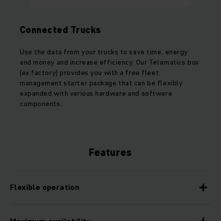
Connected Trucks
Use the data from your trucks to save time, energy
and money and increase efficiency. Our Telematics box
(ex factory) provides you with a free fleet
management starter package that can be flexibly
expanded with various hardware and software
components.
Features
Flexible operation