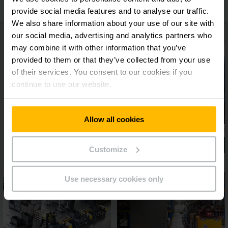
provide social media features and to analyse our traffic.
We also share information about your use of our site with
our social media, advertising and analytics partners who
may combine it with other information that you’ve
provided to them or that they’ve collected from your use
of their services. You consent to our cookies if you
continue to use our website.
Allow all cookies
Customize
Use necessary cookies only