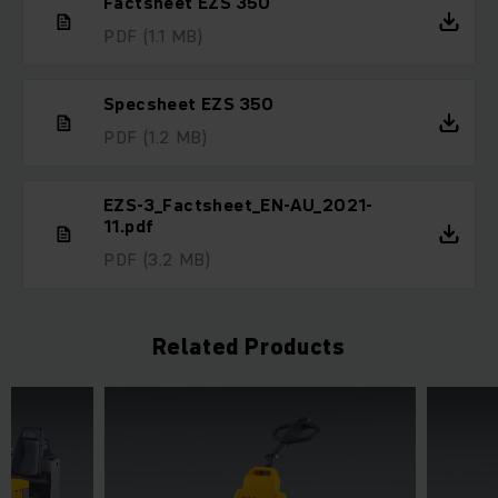
Factsheet EZS 350
PDF
(1.1 MB)
Specsheet EZS 350
PDF
(1.2 MB)
EZS-3_Factsheet_EN-AU_2021-
11.pdf
PDF
(3.2 MB)
Related Products