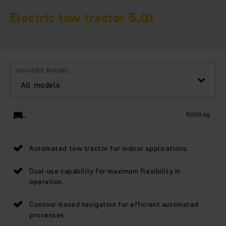
Electric tow tractor 5.0t
CHOOSE MODEL
All models
5000 kg
Automated tow tractor for indoor applications.
Dual-use capability for maximum flexibility in
operation.
Contour-based navigation for efficient automated
processes.