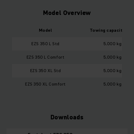
Model Overview
Model
Towing capacity loa
EZS 350 L Std
5,000 kg
EZS 350 L Comfort
5,000 kg
EZS 350 XL Std
5,000 kg
EZS 350 XL Comfort
5,000 kg
Downloads