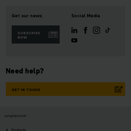
Get our news
Social Media
SUBSCRIBE
NOW
Need help?
GET IN TOUCH
Jungheinrich
Products