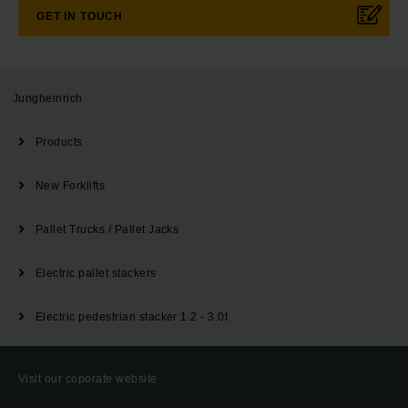
GET IN TOUCH
Jungheinrich
Products
New Forklifts
Pallet Trucks / Pallet Jacks
Electric pallet stackers
Electric pedestrian stacker 1.2 - 3.0t
Visit our coporate website