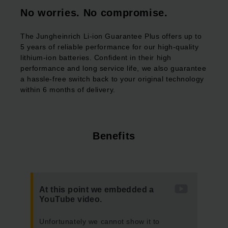
No worries. No compromise.
The Jungheinrich Li-ion Guarantee Plus offers up to
5 years of reliable performance for our high-quality
lithium-ion batteries. Confident in their high
performance and long service life, we also guarantee
a hassle-free switch back to your original technology
within 6 months of delivery.
Benefits
At this point we embedded a
YouTube video.
Unfortunately we cannot show it to