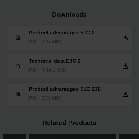
Downloads
Product advantages EJC 2
PDF
(1.5 MB)
Technical data EJC 2
PDF
(944.7 KB)
Product advantages EJC 230
PDF
(3.3 MB)
Related Products