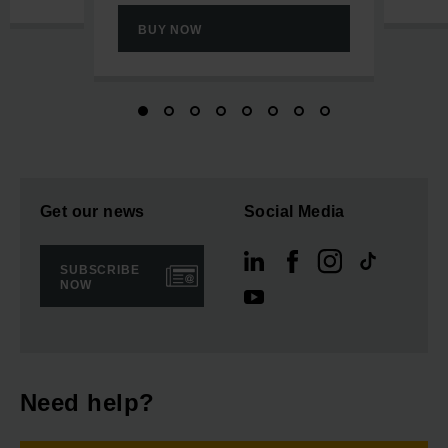
BUY NOW
Get our news
Social Media
SUBSCRIBE
NOW
Need help?