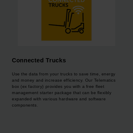
Connected Trucks
Use the data from your trucks to save time, energy
and money and increase efficiency. Our Telematics
box (ex factory) provides you with a free fleet
management starter package that can be flexibly
expanded with various hardware and software
components.