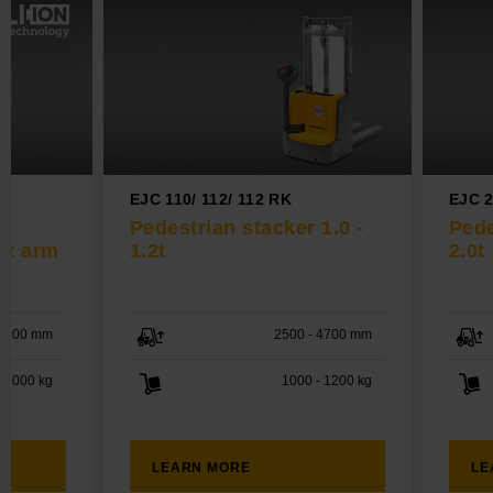
EJC 110/ 112/ 112 RK
EJC 2
Pedestrian stacker 1.0 -
Pede
rt arm
1.2t
2.0t
 2100 mm
2500 - 4700 mm
2000 kg
1000 - 1200 kg
LEARN MORE
LE