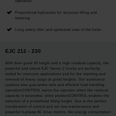
operation.
Proportional hydraulics for accurate lifting and
lowering.
Long safety tiller and optimised view of the forks.
EJC 212 - 230
With their great lift height and a high residual capacity, the
powerful and robust EJC Series 2 trucks are perfectly
suited for intensive applications and for the stacking and
removal of heavy cargo at great heights. Our assistance
systems also guarantee safe and efficient load handling:
operationCONTROL warns the operator when the residual
capacity is exceeded, while positionCONTROL enables the
selection of a predefined lifting height. Due to the perfect
coordination of control and our low-maintenance and
powerful 3-phase AC drive motors, the energy consumption