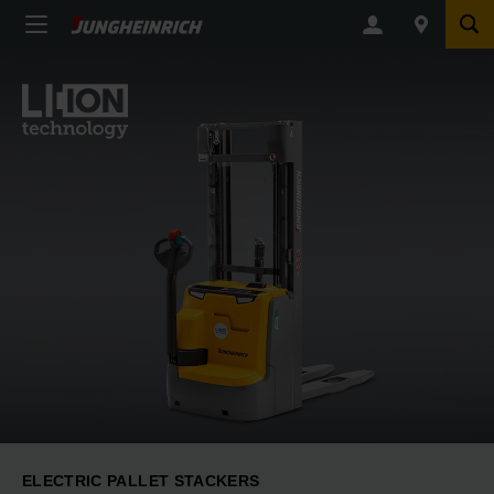
ELECTRIC PALLET STACKERS