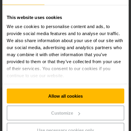
Safe stacking and retrieval
This website uses cookies
Service-friendly design
We use cookies to personalise content and ads, to
provide social media features and to analyse our traffic.
We also share information about your use of our site with
Practical storage compartments
our social media, advertising and analytics partners who
may combine it with other information that you’ve
provided to them or that they’ve collected from your use
Additional equipment
of their services. You consent to our cookies if you
continue to use our website.
Allow all cookies
Customize
Use necessary cookies only