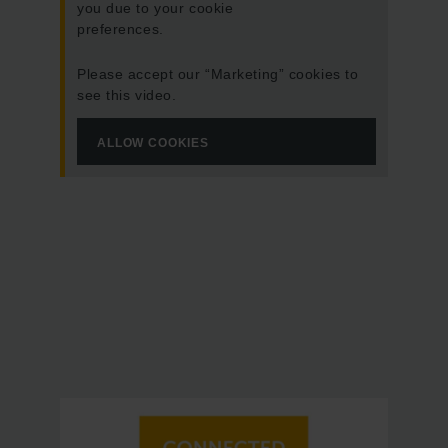
you due to your cookie
preferences.
Please accept our “Marketing” cookies to
see this video.
ALLOW COOKIES