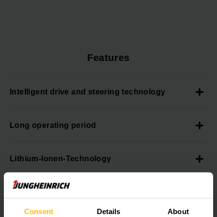
Features
Intelligent drive and steering technology
Long operating period
Lithium-Ionen-Technology
Always informed
Consent
Details
About