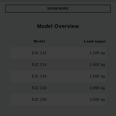
SHOW MORE
Model Overview
Model
Load capacity
EJC 212
1,200 kg
EJC 214
1,400 kg
EJC 216
1,600 kg
EJC 220
2,000 kg
EJC 230
3,000 kg