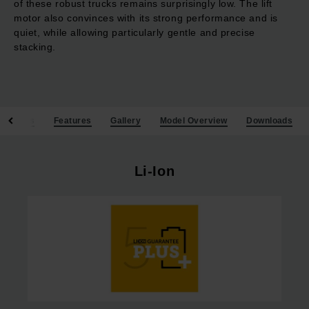
of these robust trucks remains surprisingly low. The lift
motor also convinces with its strong performance and is
quiet, while allowing particularly gentle and precise
stacking.
Benefits
Features
Gallery
Model Overview
Downloads
Li-Ion