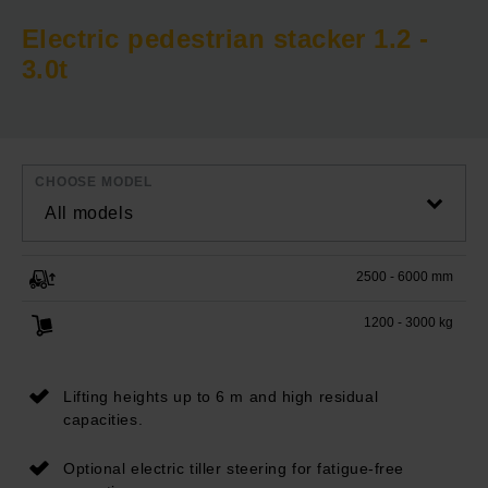
Electric pedestrian stacker 1.2 -
3.0t
CHOOSE MODEL
All models
2500 - 6000 mm
1200 - 3000 kg
Lifting heights up to 6 m and high residual
capacities.
Optional electric tiller steering for fatigue-free