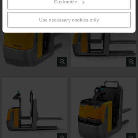
Customize
Use necessary cookies only