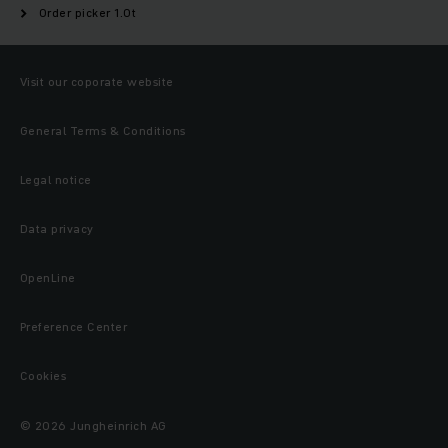
Order picker 1.0t
Visit our coporate website
General Terms & Conditions
Legal notice
Data privacy
OpenLine
Preference Center
Cookies
© 2026 Jungheinrich AG