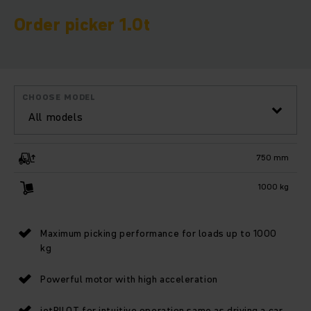
Order picker 1.0t
CHOOSE MODEL
All models
750 mm
1000 kg
Maximum picking performance for loads up to 1000
kg
Powerful motor with high acceleration
jetPILOT for intuitive operation same as driving a car