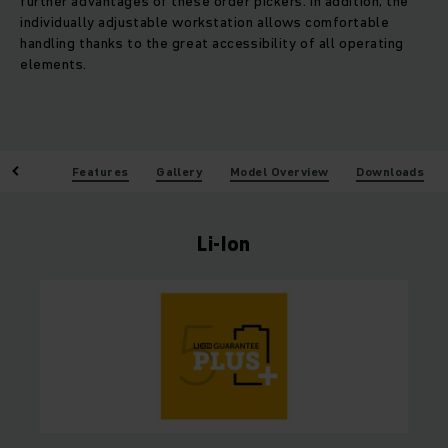
further advantages of these order pickers. In addition, the
individually adjustable workstation allows comfortable
handling thanks to the great accessibility of all operating
elements.
enefits
Features
Gallery
Model Overview
Downloads
Li-Ion