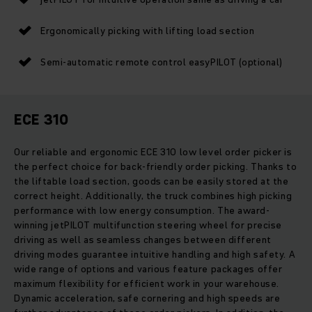
Ergonomically picking with lifting load section
Semi-automatic remote control easyPILOT (optional)
ECE 310
Our reliable and ergonomic ECE 310 low level order picker is
the perfect choice for back-friendly order picking. Thanks to
the liftable load section, goods can be easily stored at the
correct height. Additionally, the truck combines high picking
performance with low energy consumption. The award-
winning jetPILOT multifunction steering wheel for precise
driving as well as seamless changes between different
driving modes guarantee intuitive handling and high safety. A
wide range of options and various feature packages offer
maximum flexibility for efficient work in your warehouse.
Dynamic acceleration, safe cornering and high speeds are