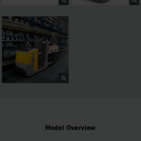
Model Overview