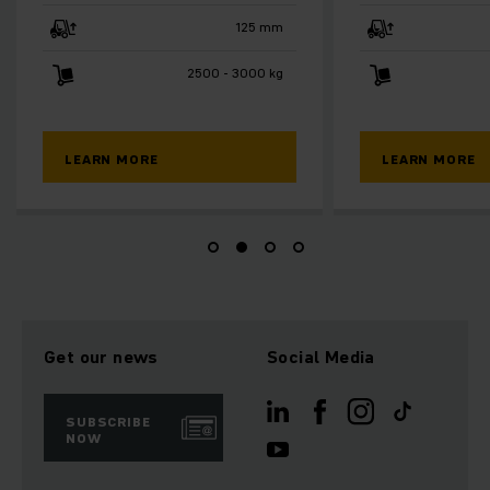
125 mm
750 mm
3000 kg
2000 kg
LEARN MORE
LEA
Get our news
Social Media
SUBSCRIBE
NOW