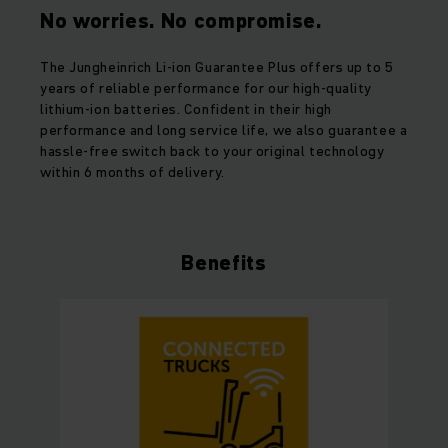
No worries. No compromise.
The Jungheinrich Li-ion Guarantee Plus offers up to 5
years of reliable performance for our high-quality
lithium-ion batteries. Confident in their high
performance and long service life, we also guarantee a
hassle-free switch back to your original technology
within 6 months of delivery.
Benefits