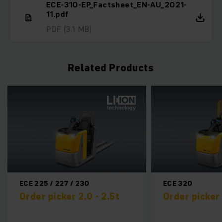
ECE-310-EP_Factsheet_EN-AU_2021-
11.pdf
PDF
(3.1 MB)
Related Products
ECE 320
EKM 2
.5t
Order picker 2.0t
Small
0,2t