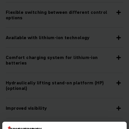
Flexible switching between different control
options
Available with lithium-ion technology
Comfort charging system for lithium-ion
batteries
Hydraulically lifting stand-on platform (HP)
(optional)
Improved visibility
Rugged construction for the toughest