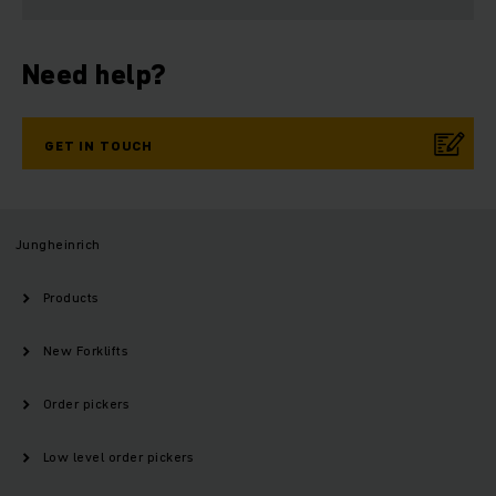
Need help?
GET IN TOUCH
Jungheinrich
Products
New Forklifts
Order pickers
Low level order pickers