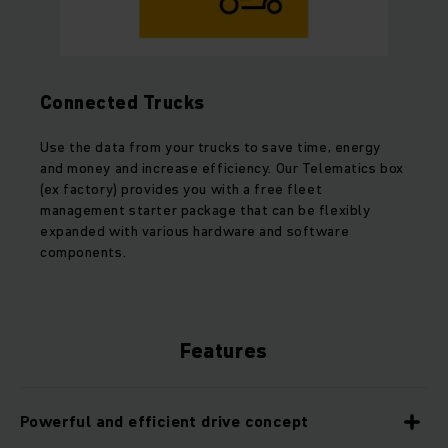
Connected Trucks
Use the data from your trucks to save time, energy
and money and increase efficiency. Our Telematics box
(ex factory) provides you with a free fleet
management starter package that can be flexibly
expanded with various hardware and software
components.
Features
Powerful and efficient drive concept