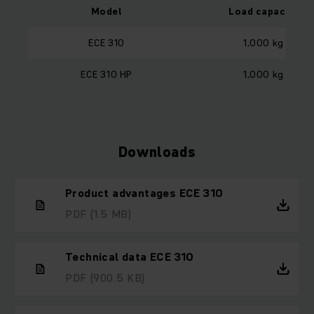
Model
Load capacity
ECE 310
1,000 kg
ECE 310 HP
1,000 kg
Downloads
Product advantages ECE 310
PDF
(1.5 MB)
Technical data ECE 310
PDF
(900.5 KB)