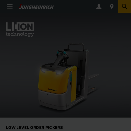
LOW LEVEL ORDER PICKERS