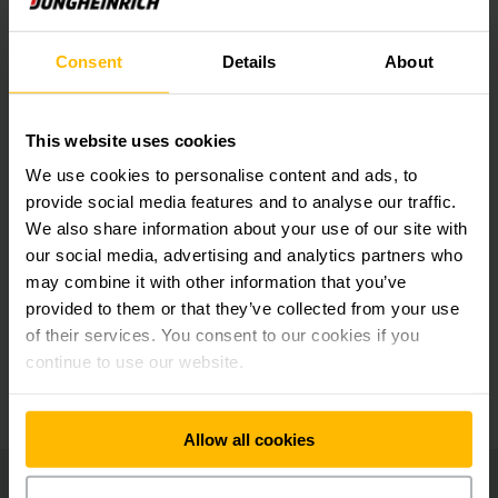
applications
Consent
Details
About
Central display and clear instruments for
complete overview
This website uses cookies
We use cookies to personalise content and ads, to
Perfect workstation for maximum picking
provide social media features and to analyse our traffic.
performance
We also share information about your use of our site with
our social media, advertising and analytics partners who
may combine it with other information that you’ve
jetPILOT multifunction steering wheel
provided to them or that they’ve collected from your use
of their services. You consent to our cookies if you
continue to use our website.
Additional optional equipment
Allow all cookies