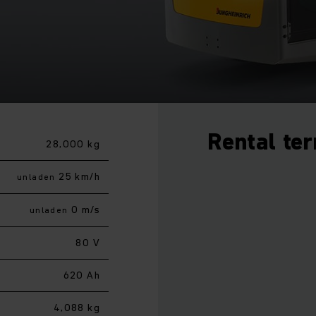
Rental te
28,000 kg
25 km/h
unladen
0 m/s
unladen
80 V
620 Ah
4,088 kg