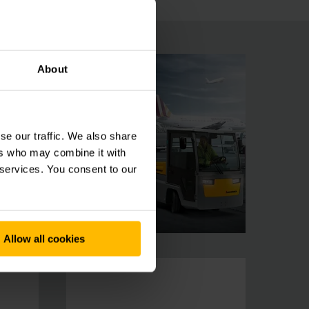
About
se our traffic. We also share
ers who may combine it with
 services. You consent to our
Allow all cookies