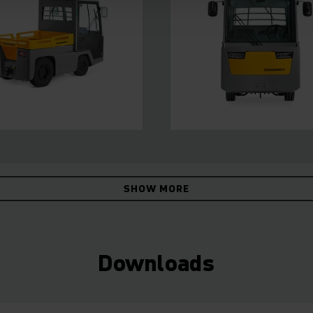
SHOW MORE
Downloads