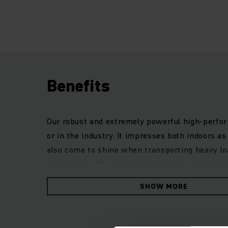
Benefits
Our robust and extremely powerful high-perform
or in the industry. It impresses both indoors 
also come to shine when transporting heavy lo
effortlessly. The small turning radius and opt
with low entry, adjustable steering wheel and 
SHOW MORE
truck, especially in adverse weather conditions. 