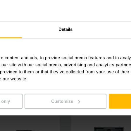
Details
e content and ads, to provide social media features and to analy
 our site with our social media, advertising and analytics partn
 provided to them or that they’ve collected from your use of their
e our website.
 only
Customize