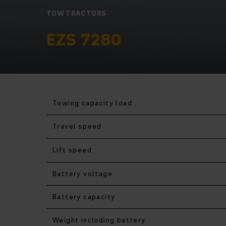
TOW TRACTORS
EZS 7280
Towing capacity load
Travel speed
Lift speed
Battery voltage
Battery capacity
Weight including battery