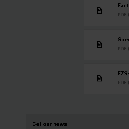
Fac
PDF
Spe
PDF
EZS
PDF
Get our news