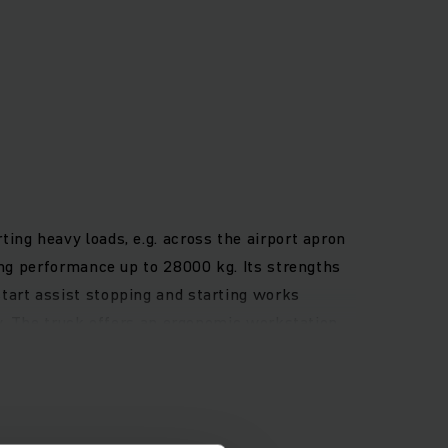
ing heavy loads, e.g. across the airport apron
ing performance up to 28000 kg. Its strengths
tart assist stopping and starting works
cy. The truck offers an ergonomic workstation
-dip coating of the base frame protects the
 sliding door.