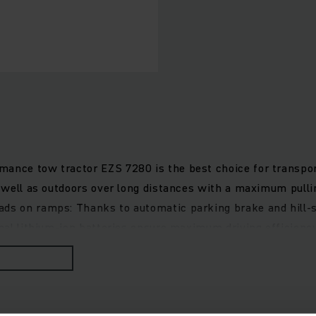
ance tow tractor EZS 7280 is the best choice for transport
as well as outdoors over long distances with a maximum pull
ads on ramps: Thanks to automatic parking brake and hill-s
ional lithium-ion batteries ensure maximum driving efficien
automotive-style pedal configuration. Furthermore, cathodic
Various driver cabs are available, optionally with folding or