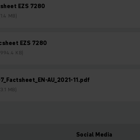
tsheet EZS 7280
(1.4 MB)
csheet EZS 7280
(994.4 KB)
-7_Factsheet_EN-AU_2021-11.pdf
(3.1 MB)
Social Media