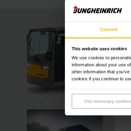
Consent
This website uses cookies
We use cookies to personalis
information about your use of
other information that you’ve
cookies if you continue to us
Use necessary cookies