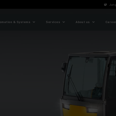
Jung
omation & Systems
Services
About us
Caree