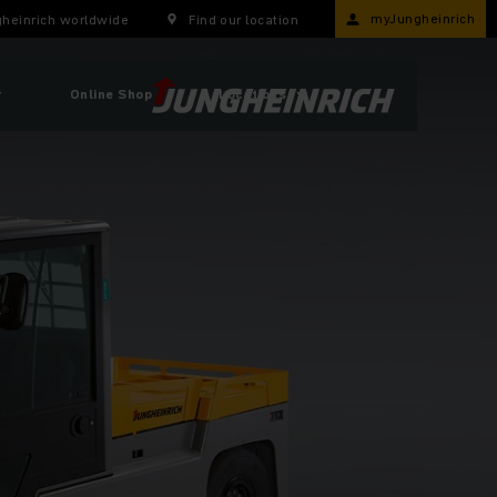
myJungheinrich
heinrich worldwide
Find our location
r
Online Shop
Locations