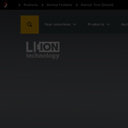
Products
Rental Forklifts
Rental Tool (Detail)
Your solutions
Products
Aut