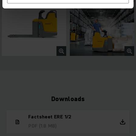
Downloads
Factsheet ERE 1/2
PDF
(1.8 MB)