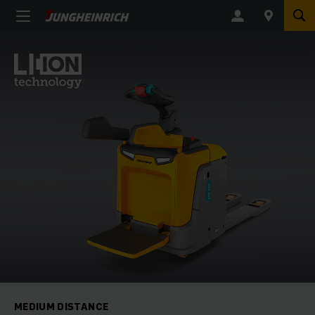
MEDIUM DISTANCE