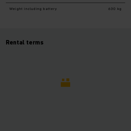
Weight including battery
630 kg
Rental terms