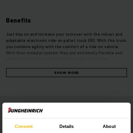
Benefits
Just hop on and increase your turnover with the robust and
adaptable electronic ride-on pallet truck ERE. With this truck
you combine agility with the comfort of a ride-on vehicle.
With their modular system they are extremely flexible and
adapt perfectly to your individual application. From
increasing efficiency and adding more safety to equipment
for outdoor usage, the ERE trucks are available in numerous
SHOW MORE
modifications. Depending on ergonomic approaches, the ERE
offers for example four different platform variations, quick
solutions for your needs. They reach high speed and strong
acceleration thanks to their powerful propulsion concept.
This offers maximum turnover of goods with a decrease of
energy usage of up to 33 percent. Our 3-phase AC motors
deliver high performance and quick reaction times without
losing their agility.
Consent
Details
About