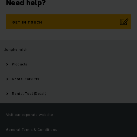
Need help?
GET IN TOUCH
Jungheinrich
Products
Rental Forklifts
Rental Tool (Detail)
Visit our coporate website
General Terms & Conditions