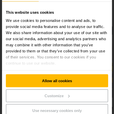
This website uses cookies
We use cookies to personalise content and ads, to
provide social media features and to analyse our traffic.
We also share information about your use of our site with
our social media, advertising and analytics partners who
may combine it with other information that you’ve
provided to them or that they’ve collected from your use
of their services. You consent to our cookies if you
continue to use our website.
Allow all cookies
Customize
Use necessary cookies only