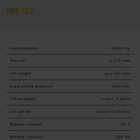
ERE 120
Load capacity
2,000 kg
Free lift
0 mm
up to
Lift height
122 mm
up to
Load centre distance
600 mm
Travel speed
9 km/h
unladen
Lift speed
0.04 m/s
unladen
Battery voltage
24 V
Battery capacity
250 Ah