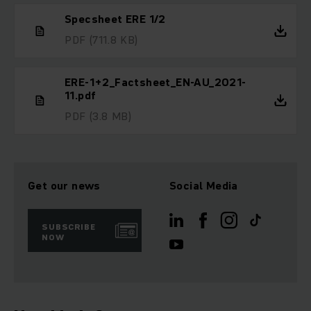
Specsheet ERE 1/2
PDF
(711.8 KB)
ERE-1+2_Factsheet_EN-AU_2021-
11.pdf
PDF
(3.8 MB)
Get our news
Social Media
SUBSCRIBE
NOW