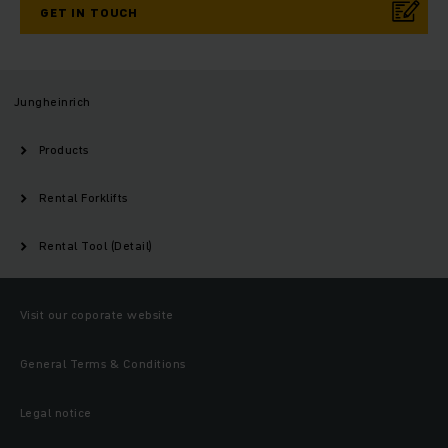
GET IN TOUCH
Jungheinrich
Products
Rental Forklifts
Rental Tool (Detail)
Visit our coporate website
General Terms & Conditions
Legal notice