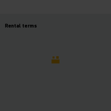
Rental terms