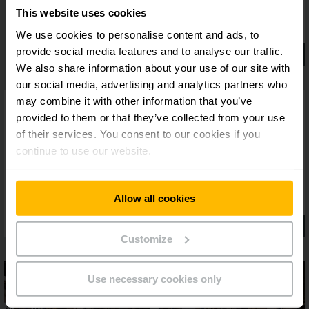
This website uses cookies
We use cookies to personalise content and ads, to
provide social media features and to analyse our traffic.
We also share information about your use of our site with
our social media, advertising and analytics partners who
may combine it with other information that you’ve
provided to them or that they’ve collected from your use
of their services. You consent to our cookies if you
continue to use our website.
Allow all cookies
Customize
Use necessary cookies only