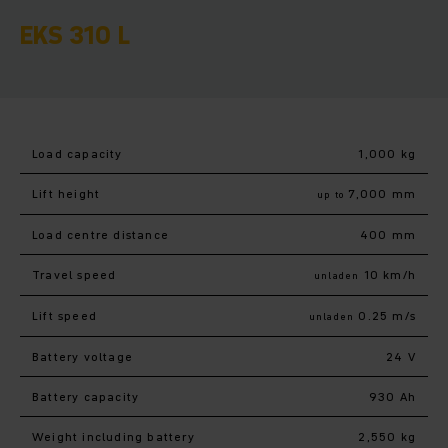
EKS 310 L
Load capacity
1,000 kg
Lift height
7,000 mm
up to
Load centre distance
400 mm
Travel speed
10 km/h
unladen
Lift speed
0.25 m/s
unladen
Battery voltage
24 V
Battery capacity
930 Ah
Weight including battery
2,550 kg