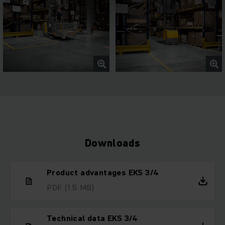
Downloads
Product advantages EKS 3/4
PDF
(1.5 MB)
Technical data EKS 3/4