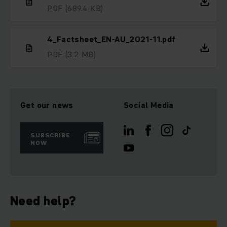
PDF
(689.4 KB)
4_Factsheet_EN-AU_2021-11.pdf
PDF
(3.2 MB)
Get our news
Social Media
SUBSCRIBE
NOW
Need help?