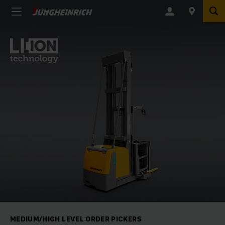
MEDIUM/HIGH LEVEL ORDER PICKERS