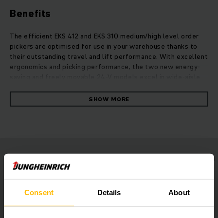
Benefits
The efficient EKS 412 and EKS 310 medium/high level order
pickers are optimised for use in your warehouse thanks to
their outstanding travel and lift performance. With excellent
ergonomics and picking performance, the two new energy-
saving and freely movable 24-V models excel in wide-aisle
warehouses. Thanks to the extended mast portfolio, order
picking heights of more than 10 meters can be reached
SHOW MORE
effortlessly. With a wide range of individual equipment
options, the two vertical order pickers are versatile in their
use and create a particularly ergonomic work environment
thanks to an optimised operating concept coupled with
perfect all-round visibility. Whether with powerful lithium-
ion power or lead-acid batteries: Our new EKS 412 and EKS
310 medium/high level order pickers combine optimum
picking performance with impressive energy efficiency.
Consent
Details
About