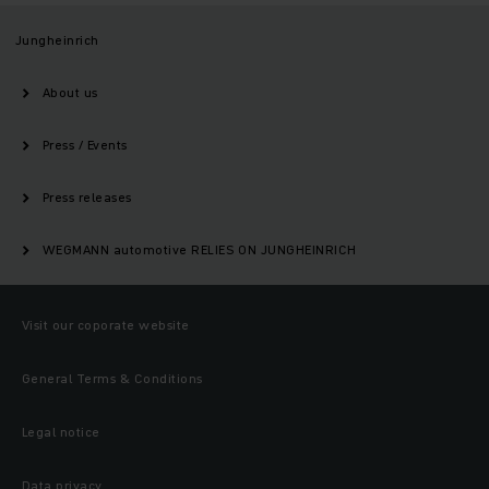
Jungheinrich
About us
Press / Events
Press releases
WEGMANN automotive RELIES ON JUNGHEINRICH
Visit our coporate website
General Terms & Conditions
Legal notice
Data privacy