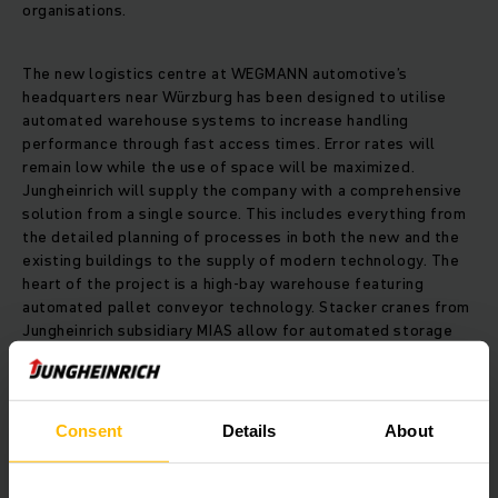
organisations.
The new logistics centre at WEGMANN automotive’s
headquarters near Würzburg has been designed to utilise
automated warehouse systems to increase handling
performance through fast access times. Error rates will
remain low while the use of space will be maximized.
Jungheinrich will supply the company with a comprehensive
solution from a single source. This includes everything from
the detailed planning of processes in both the new and the
existing buildings to the supply of modern technology. The
heart of the project is a high-bay warehouse featuring
automated pallet conveyor technology. Stacker cranes from
Jungheinrich subsidiary MIAS allow for automated storage
inclusive of control units and visualisation.
Automated guided vehicles from Jungheinrich will keep
Consent
Details
About
material flowing through the logistics centre. Three-phase
AC technology enables long deployment times. The
automated guided vehicles are navigated by laser