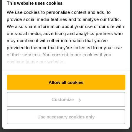
This website uses cookies
technology which is connected to reflectors along the
warehouse aisles. The AGVs receive all information via the
We use cookies to personalise content and ads, to
Jungheinrich Logistics Interface. This interface connects
provide social media features and to analyse our traffic.
Jungheinrich’s trucks directly with WEGMANN automotive’s
We also share information about your use of our site with
SAP EWM system.
our social media, advertising and analytics partners who
may combine it with other information that you’ve
The new automation solution also includes lift racks that
provided to them or that they’ve collected from your use
provide optimal utilisation of space. To make small parts
of their services. You consent to our cookies if you
picking effective, the lift racks and trays are directly
continue to use our website.
connected to the customer’s SAP EWM system through
Jungheinrich’s logistics interface. This ensures optimum
process transparency.
Allow all cookies
Following completion, WEGMANN automotive’s new logistics
centre will process internal and external incoming goods,
Customize
storage, order picking and shipping at the most advanced
level. The scope of supply includes a Jungheinrich service
Use necessary cookies only
and maintenance package and original replacement parts for
all Equipment.