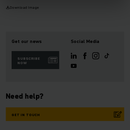
Download Image
Get our news
Social Media
SUBSCRIBE
NOW
Need help?
GET IN TOUCH