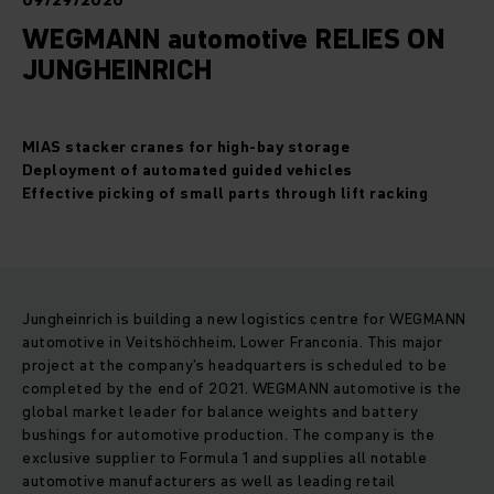
09/29/2020
WEGMANN automotive RELIES ON
JUNGHEINRICH
MIAS stacker cranes for high-bay storage
Deployment of automated guided vehicles
Effective picking of small parts through lift racking
Jungheinrich is building a new logistics centre for WEGMANN
automotive in Veitshöchheim, Lower Franconia. This major
project at the company’s headquarters is scheduled to be
completed by the end of 2021. WEGMANN automotive is the
global market leader for balance weights and battery
bushings for automotive production. The company is the
exclusive supplier to Formula 1 and supplies all notable
automotive manufacturers as well as leading retail