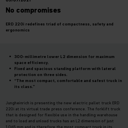
05/07/2021
No compromises
ERD 220i redefines triad of compactness, safety and
ergonomics
300-millimetre lower L2 dimension for maximum
space efficiency.
Fixed and spacious standing platform with lateral
protection on three sides.
“The most compact, comfortable and safest truck in
its class.”
Jungheinrich is presenting the new electric pallet truck ERD
220i at its virtual trade press conference. The forklift truck
that is designed for flexible use in the handling warehouse
and to load and unload trucks has an L2 dimension of just
1,065 mm and is therefore the most compact truck in its