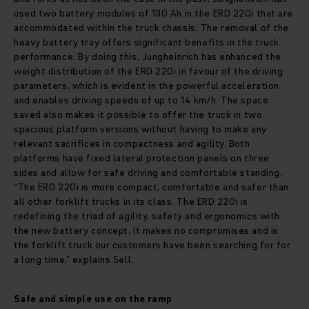
used two battery modules of 130 Ah in the ERD 220i that are
accommodated within the truck chassis. The removal of the
heavy battery tray offers significant benefits in the truck
performance. By doing this, Jungheinrich has enhanced the
weight distribution of the ERD 220i in favour of the driving
parameters, which is evident in the powerful acceleration
and enables driving speeds of up to 14 km/h. The space
saved also makes it possible to offer the truck in two
spacious platform versions without having to make any
relevant sacrifices in compactness and agility. Both
platforms have fixed lateral protection panels on three
sides and allow for safe driving and comfortable standing.
“The ERD 220i is more compact, comfortable and safer than
all other forklift trucks in its class. The ERD 220i is
redefining the triad of agility, safety and ergonomics with
the new battery concept. It makes no compromises and is
the forklift truck our customers have been searching for for
a long time,” explains Sell.
Safe and simple use on the ramp