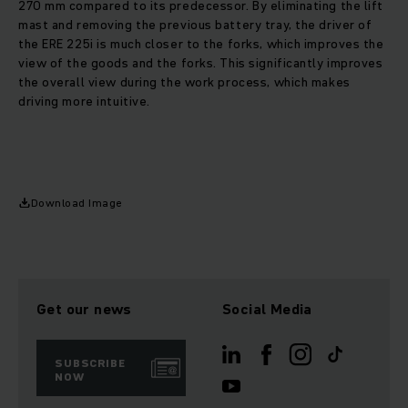
270 mm compared to its predecessor. By eliminating the lift
mast and removing the previous battery tray, the driver of
the ERE 225i is much closer to the forks, which improves the
view of the goods and the forks. This significantly improves
the overall view during the work process, which makes
driving more intuitive.
Download Image
Get our news
Social Media
SUBSCRIBE
NOW