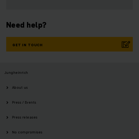
Need help?
GET IN TOUCH
Jungheinrich
About us
Press / Events
Press releases
No compromises