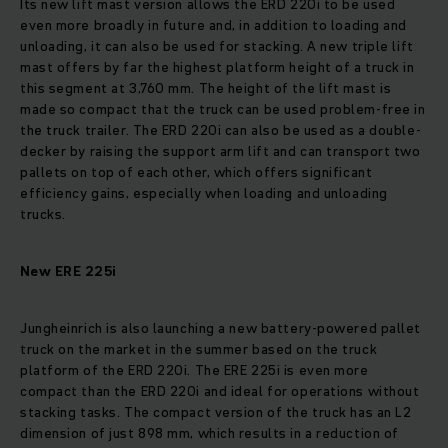
Its new lift mast version allows the ERD 220i to be used
even more broadly in future and, in addition to loading and
unloading, it can also be used for stacking. A new triple lift
mast offers by far the highest platform height of a truck in
this segment at 3,760 mm. The height of the lift mast is
made so compact that the truck can be used problem-free in
the truck trailer. The ERD 220i can also be used as a double-
decker by raising the support arm lift and can transport two
pallets on top of each other, which offers significant
efficiency gains, especially when loading and unloading
trucks.
New ERE 225i
Jungheinrich is also launching a new battery-powered pallet
truck on the market in the summer based on the truck
platform of the ERD 220i. The ERE 225i is even more
compact than the ERD 220i and ideal for operations without
stacking tasks. The compact version of the truck has an L2
dimension of just 898 mm, which results in a reduction of