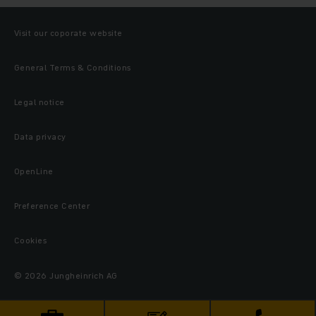
Visit our coporate website
General Terms & Conditions
Legal notice
Data privacy
OpenLine
Preference Center
Cookies
© 2026 Jungheinrich AG