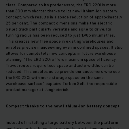
class. Compared to its predecessor, the ERD 220i is more
than 300 mm shorter thanks to its new lithium-ion battery
concept, which results in a space reduction of approximately
25 per cent. The compact dimensions make the electric
pallet truck particularly versatile and agile to drive. Its
turning radius has been reduced to just 1,985 millimetres.
This creates new free space in existing warehouses and
enables precise manoeuvring even in confined spaces. It also
allows for completely new concepts in future warehouse
planning. “The ERD 220i offers maximum space efficiency.
Travel routes require less space and aisle widths can be
reduced. This enables us to provide our customers who use
the ERD 220i with more storage space on the same
warehouse surface,” explains Torben Sell, the responsible
product manager at Jungheinrich.
Compact thanks to the new lithium-ion battery concept
Instead of installing a large battery between the platform
and forks as has been the case in the past, Jungheinrich has