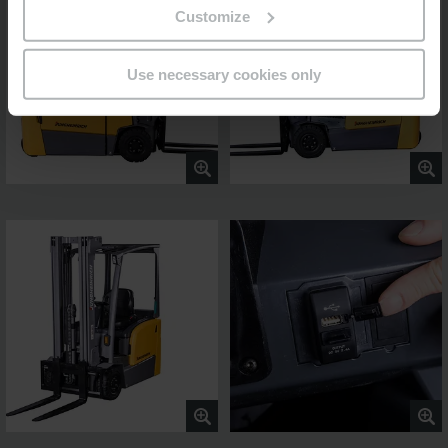
Customize
Use necessary cookies only