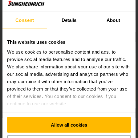
Consent
Details
About
This website uses cookies
We use cookies to personalise content and ads, to
provide social media features and to analyse our traffic.
We also share information about your use of our site with
our social media, advertising and analytics partners who
may combine it with other information that you’ve
provided to them or that they’ve collected from your use
of their services. You consent to our cookies if you
continue to use our website.
Allow all cookies