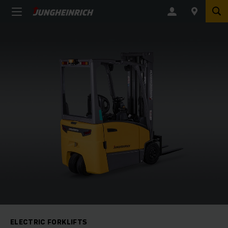
ELECTRIC FORKLIFTS