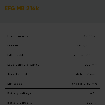
EFG MB 216k
Load capacity
1,600 kg
Free lift
2,160 mm
up to
Lift height
6,500 mm
up to
Load centre distance
500 mm
Travel speed
17 km/h
unladen
Lift speed
0.82 m/s
unladen
Battery voltage
48 V
Battery capacity
625 Ah