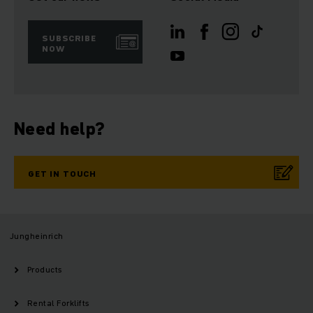
SUBSCRIBE
NOW
Need help?
GET IN TOUCH
Jungheinrich
Products
Rental Forklifts