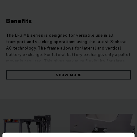
Benefits
The EFG MB series is designed for versatile use in all
transport and stacking operations using the latest 3-phase
AC technology. The frame allows for lateral and vertical
battery exchange. For lateral battery exchange, only a pallet
mover is required. This gives maximum flexibility for three-
shift operation. Low total cost of ownership, together with
reduced maintenance requirements, guarantees outstanding
SHOW MORE
economic efficiency. Our EFG MB trucks offer excellent mast
visibility with operators having an expanded field of vision.
Thanks to the lowered design of the dashboard, visibility to
the front is also optimised. Not only do we offer robust
design and future-oriented technology, but also the best
conditions for ergonomic working and cost-effective
solutions, both indoors and outdoors.