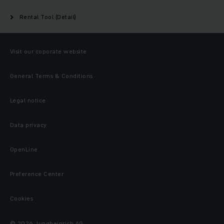
Rental Tool (Detail)
Visit our coporate website
General Terms & Conditions
Legal notice
Data privacy
OpenLine
Preference Center
Cookies
© 2026 Jungheinrich AG