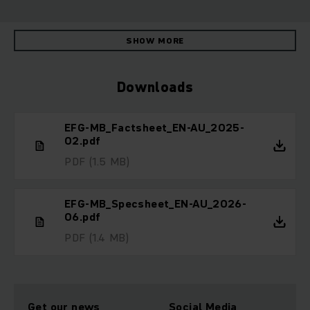
SHOW MORE
Downloads
EFG-MB_Factsheet_EN-AU_2025-
02.pdf
PDF
(1.5 MB)
EFG-MB_Specsheet_EN-AU_2026-
06.pdf
PDF
(1.4 MB)
Get our news
Social Media