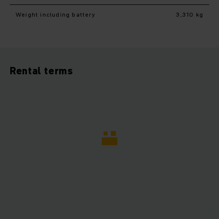
Weight including battery
3,310 kg
Rental terms