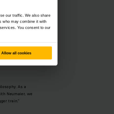
 traction, the
 components in the
se our traffic. We also share
rds, innovative
ers who may combine it with
 customer a stable
 services. You consent to our
-train.com
Allow all cookies
ilosophy. As a
With Neumaier, we
ger train.”