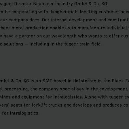
aging Director Neumaier Industry GmbH & Co. KG:
 to be cooperating with Jungheinrich. Meeting customer ne
t our company does. Our internal development and construc
heet metal production enable us to manufacture individual 
w have a partner on our wavelength who wants to offer cu
solutions – including in the tugger train field.
bH & Co. KG is an SME based in Hofstetten in the Black For
al processing, the company specialises in the development,
nes and equipment for intralogistics. Along with tugger tr
ivers’ seats for forklift trucks and develops and produces 
for intralogistics.