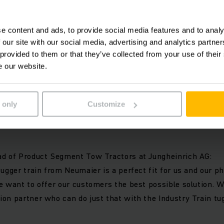
ngheinrich EZS electric tow tractor with up to 28 tonnes of
r train is a high-performance intralogistics solution. All
e content and ads, to provide social media features and to analy
erconnected and function as one machine. High safety standa
 our site with our social media, advertising and analytics partn
ogy and a high level of customer orientation guarantee the
 provided to them or that they’ve collected from your use of their
 internal material supply.
e our website.
re about the INDUSTRY TRAIN tugger train at:
www.industry
 only
Customize
llaboration:
ad of Product Segment Tow Tractors at Jungheinrich AG:
tugger train from Neumaier is a perfect fit for us and our ph
e want to offer our customers the best possible solution. 
on partner who can do just that with the Industry Train tug