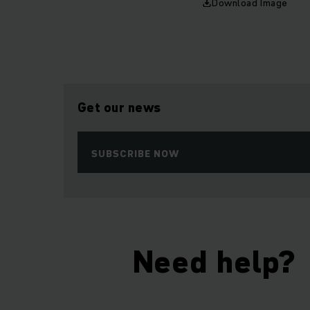
Download Image
Get our news
SUBSCRIBE NOW
Need help?