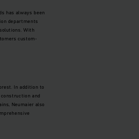
eds has always been
tion departments
solutions. With
stomers custom-
est. In addition to
 construction and
ains, Neumaier also
comprehensive