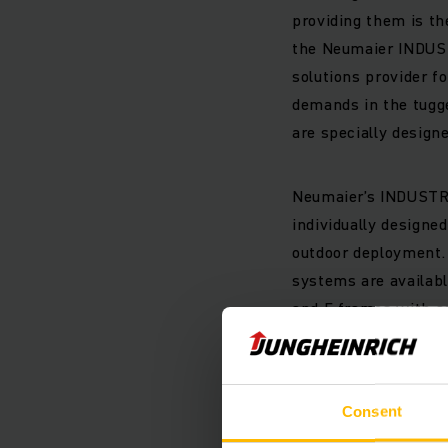
providing them is t
the Neumaier INDUSTR
solutions provider fo
demands in the tugge
are specially desig
Neumaier’s INDUSTRY
individually designe
outdoor deployment. 
systems are availabl
and E frames with ad
of several trolleys i
have to adapt to the 
customer’s needs.
Consent