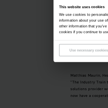
Together with the Ju
This website uses cookies
INDUSTRY TRAIN tugge
We use cookies to personalis
tugger train are int
information about your use of
future-proof technol
other information that you’ve
and safe process for
cookies if you continue to us
You can find out mo
Use necessary cookies
Comments on the co
Matthias Maurin, He
“The Industry Train 
solutions provider w
now have a cooperati