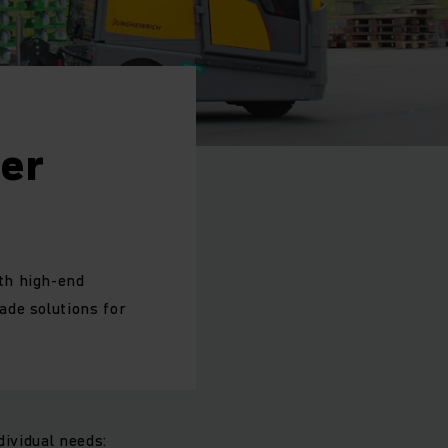
ger
th high-end
ade solutions for
dividual needs: