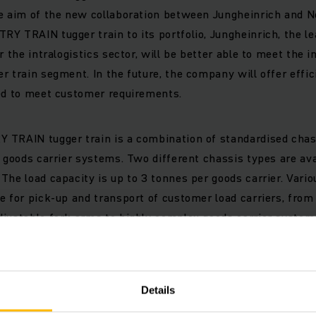
he aim of the new collaboration between Jungheinrich and N
Y TRAIN tugger train to its portfolio, Jungheinrich, the le
r the intralogistics sector, will be better able to meet the
r train segment. In the future, the company will offer effic
ned to meet customer requirements.
 TRAIN tugger train is a combination of standardised cha
d goods carrier systems. Two different chassis types are ava
The load capacity is up to 3 tonnes per goods carrier. Vario
e for pick-up and transport of customer load carriers, fro
justable fork arms to highly complex goods carrier system
n one goods carrier. The reason it’s special: The customer lo
tugger train; instead, the tugger train adapts to the load car
Details