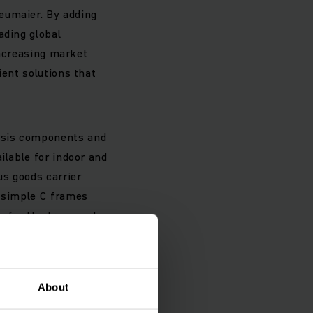
eumaier. By adding
ading global
 increasing market
ient solutions that
ssis components and
ilable for indoor and
us goods carrier
m simple C frames
s for the transport
ad carrier does not
rier and the
About