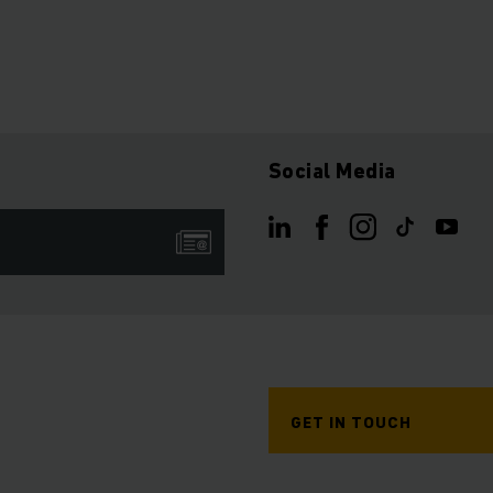
Social Media
GET IN TOUCH