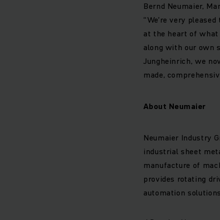
Bernd Neumaier, Man
“We’re very pleased
at the heart of wha
along with our own s
Jungheinrich, we no
made, comprehensive 
About Neumaier
Neumaier Industry Gm
industrial sheet met
manufacture of machi
provides rotating dr
automation solutions 