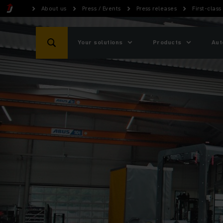
About us
Press / Events
Press releases
First-class
Your solutions
Products
Aut