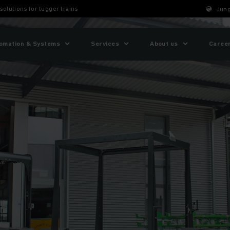
 solutions for tugger trains
Jung
omation & Systems
Services
About us
Caree