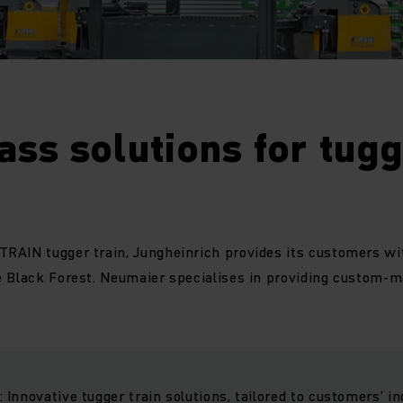
lass solutions for tug
RAIN tugger train, Jungheinrich provides its customers wi
 Black Forest. Neumaier specialises in providing custom-m
Innovative tugger train solutions, tailored to customers’ in