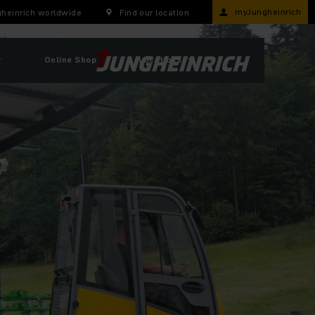
myJungheinrich
heinrich worldwide
Find our location
r
Online Shop
Locations