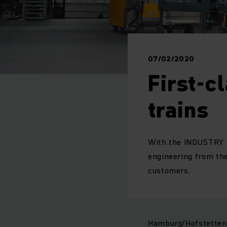
07/02/2020
First-c
trains
With the INDUSTRY T
engineering from the
customers.
Hamburg/Hofstetten: 